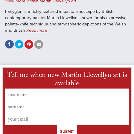
View more British Martin Llewellyn art
Fairyglen is a richly textured impasto landscape by British
contemporary painter Martin Llewellyn, known for his expressive
palette‑knife technique and atmospheric depictions of the Welsh
and British
Read more
Tell me when new Martin Llewellyn art is
available
SUBMIT