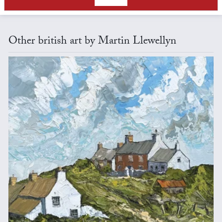
Other british art by Martin Llewellyn