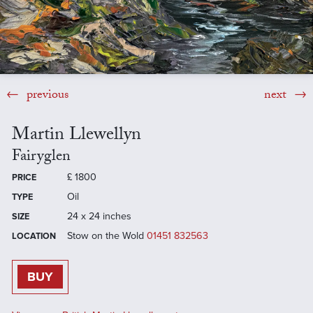
previous
next
Martin Llewellyn
Fairyglen
£
1800
PRICE
Oil
TYPE
24 x 24 inches
SIZE
Stow on the Wold
01451 832563
LOCATION
BUY