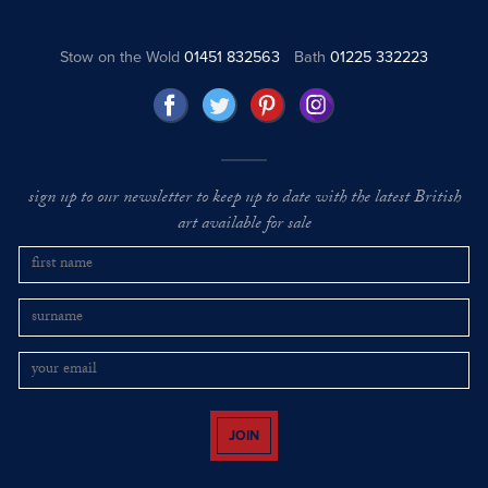
Stow on the Wold
01451 832563
Bath
01225 332223
sign up to our newsletter to keep up to date with the latest British
art available for sale
JOIN