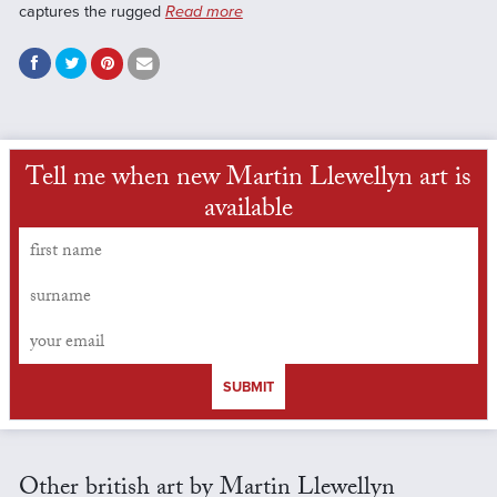
captures the rugged
Read more
Tell me when new Martin Llewellyn art is
available
SUBMIT
Other british art by Martin Llewellyn