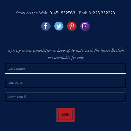
Stow on the Wold
01451 832563
Bath
01225 332223
sign up to our newsletter to keep up to date with the latest British
art available for sale
JOIN