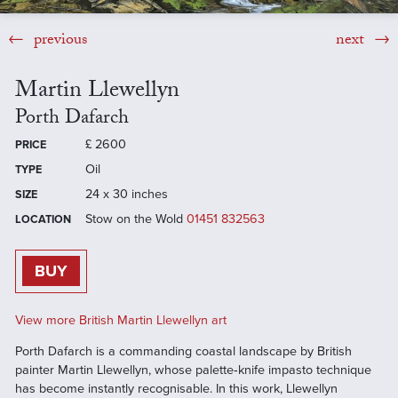
previous
next
Martin Llewellyn
Porth Dafarch
£
2600
PRICE
Oil
TYPE
24 x 30 inches
SIZE
Stow on the Wold
01451 832563
LOCATION
BUY
View more British Martin Llewellyn art
Porth Dafarch is a commanding coastal landscape by British
painter Martin Llewellyn, whose palette‑knife impasto technique
has become instantly recognisable. In this work, Llewellyn