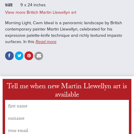
9 x 24 inches
SIZE
View more British Martin Llewellyn art
Morning Light, Cwm Idwal is a panoramic landscape by British
contemporary painter Martin Llewellyn, celebrated for his
expressive palette‑knife technique and richly textured impasto
surfaces. In this
Read more
Tell me when new Martin Llewellyn art is
available