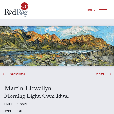
previous
next
Martin Llewellyn
Morning Light, Cwm Idwal
£
sold
PRICE
Oil
TYPE