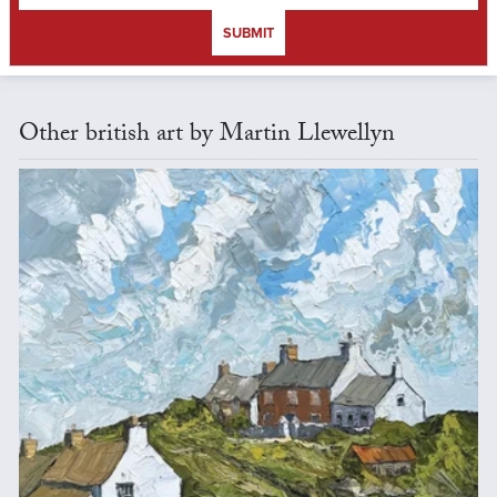
SUBMIT
Other british art by Martin Llewellyn