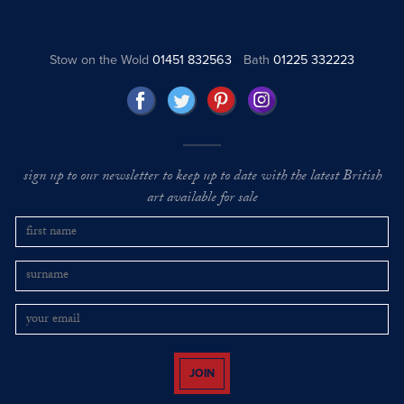
Stow on the Wold
01451 832563
Bath
01225 332223
sign up to our newsletter to keep up to date with the latest British
art available for sale
JOIN