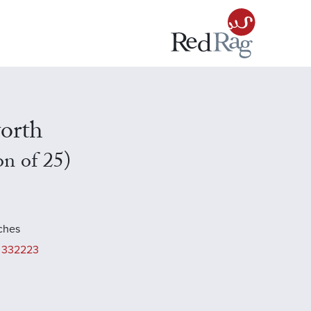
orth
on of 25)
nches
 332223