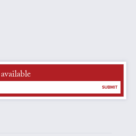
available
SUBMIT