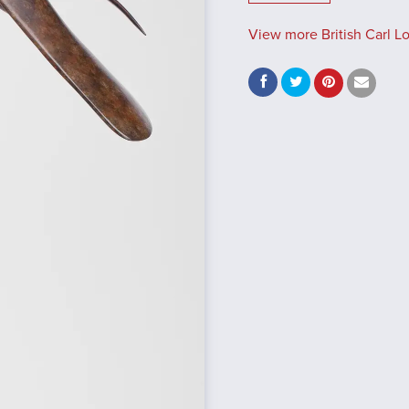
View more British Carl L