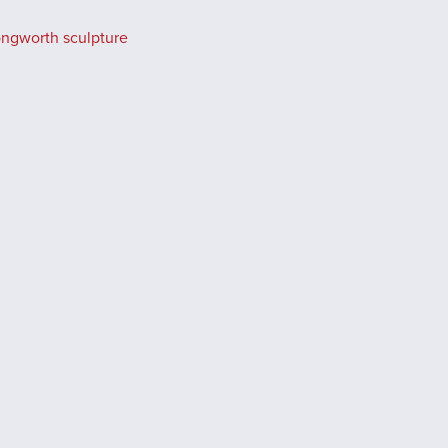
ongworth sculpture