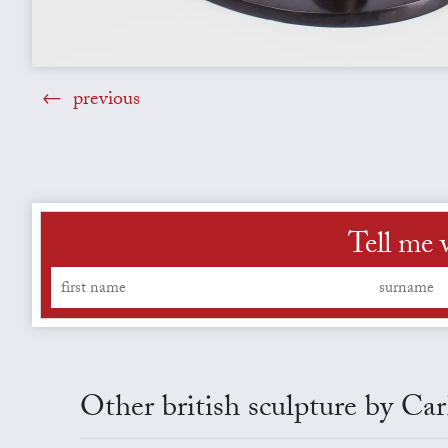
previous
Tell me 
Other british sculpture by C