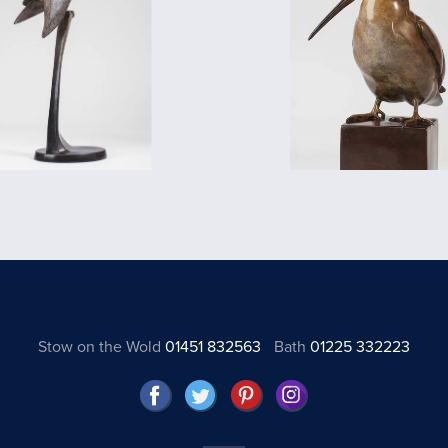
Stow on the Wold
01451 832563
Bath
01225 332223