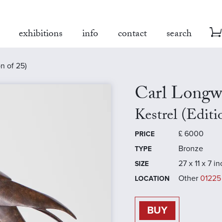
exhibitions
info
contact
search
on of 25)
Carl Longw
Kestrel (Editi
£
6000
PRICE
Bronze
TYPE
27 x 11 x 7 i
SIZE
Other
01225
LOCATION
BUY