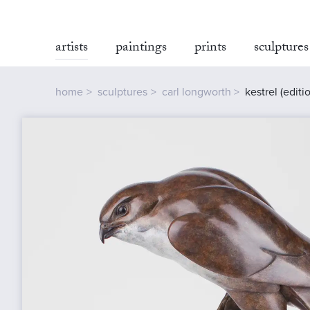
artists
paintings
prints
sculptures
home
sculptures
carl longworth
kestrel (editi