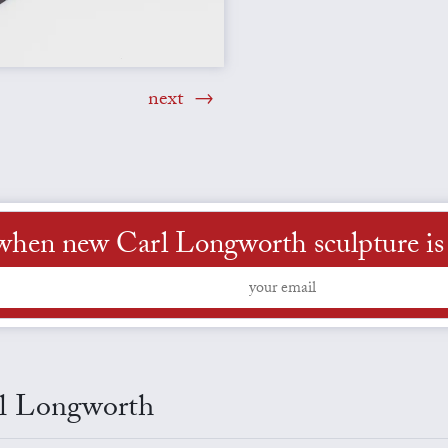
next
when new Carl Longworth sculpture is 
arl Longworth