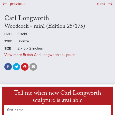
previous
next
Carl Longworth
Woodcock - mini (Edition 25/175)
£
sold
PRICE
Bronze
TYPE
2 x 5 x 2 inches
SIZE
View more British Carl Longworth sculpture
Tell me when new Carl Longworth
sculpture is available