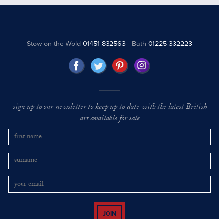
Stow on the Wold
01451 832563
Bath
01225 332223
sign up to our newsletter to keep up to date with the latest British
art available for sale
JOIN