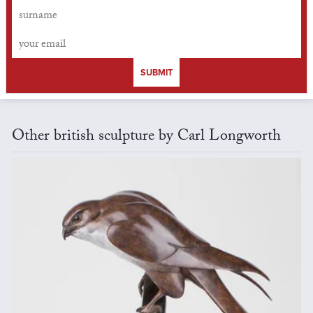
SUBMIT
Other british sculpture by Carl Longworth