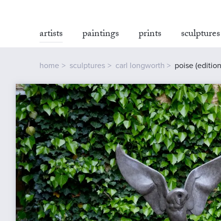
artists
paintings
prints
sculptures
home
sculptures
carl longworth
poise (edition