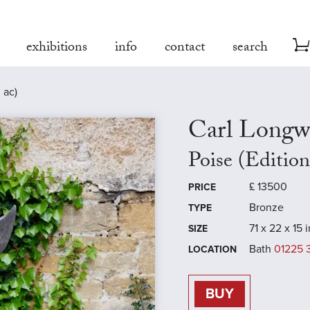
exhibitions
info
contact
search
 ac)
Carl Longw
Poise (Editio
£
13500
PRICE
Bronze
TYPE
71 x 22 x 15 
SIZE
Bath
01225 
LOCATION
BUY