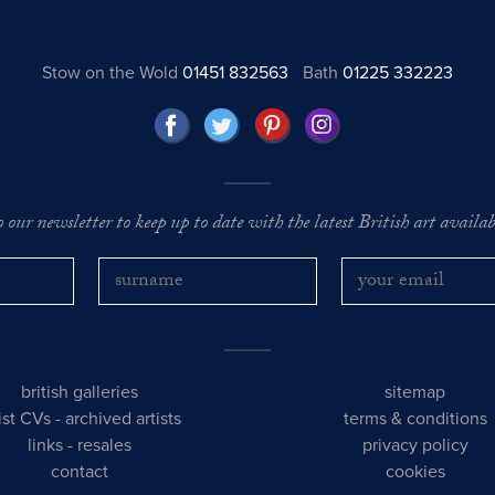
Stow on the Wold
01451 832563
Bath
01225 332223
o our newsletter to keep up to date with the latest British art availabl
british galleries
sitemap
tist CVs
-
archived artists
terms & conditions
links
-
resales
privacy policy
contact
cookies