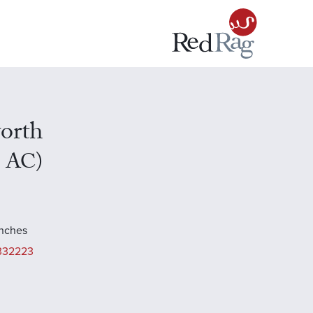
orth
n AC)
inches
332223