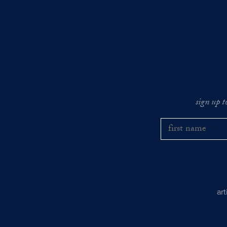
sign up t
ar