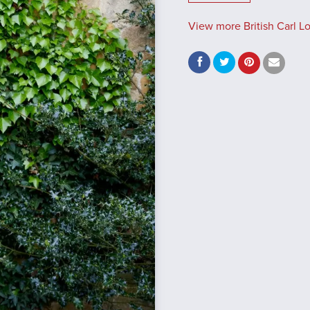
View more British Carl L