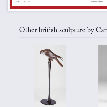
Other british sculpture by C