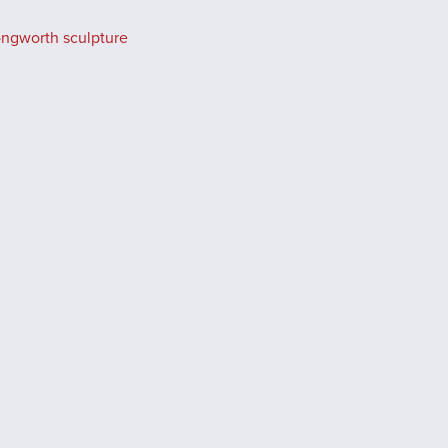
ongworth sculpture