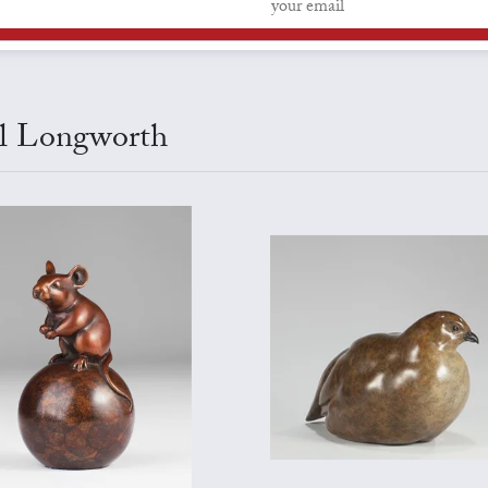
arl Longworth