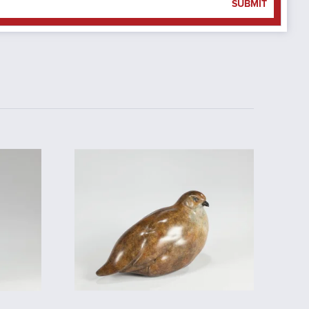
SUBMIT