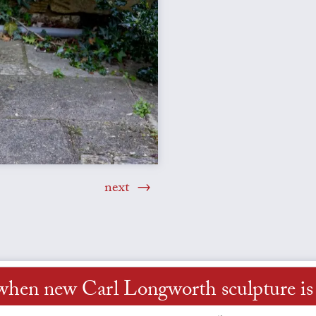
next
when new Carl Longworth sculpture is 