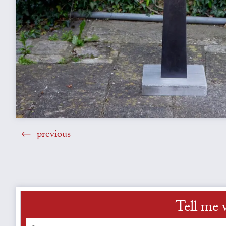
previous
Tell me 