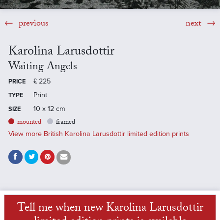
previous
next
Karolina Larusdottir
Waiting Angels
£
225
PRICE
Print
TYPE
10 x 12 cm
SIZE
mounted
framed
View more British Karolina Larusdottir limited edition prints
Tell me when new Karolina Larusdottir