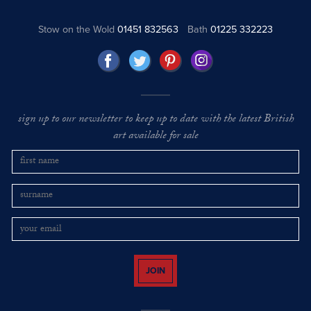
Stow on the Wold
01451 832563
Bath
01225 332223
sign up to our newsletter to keep up to date with the latest British
art available for sale
JOIN