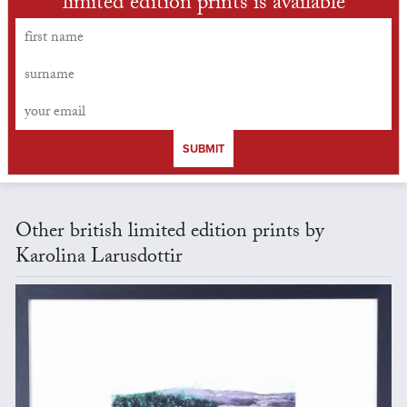
limited edition prints is available
SUBMIT
Other british limited edition prints by
Karolina Larusdottir