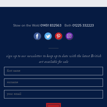
Stow on the Wold
01451 832563
Bath
01225 332223
sign up to our newsletter to keep up to date with the latest British
art available for sale