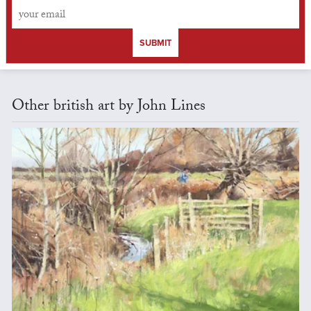
SUBMIT
Other british art by John Lines