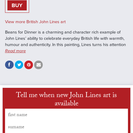
BUY
View more British John Lines art
Beans for Dinner is a charming and character rich example of
John Lines’ ability to celebrate everyday British life with warmth,
humour and authenticity. In this painting, Lines turns his attention
Read more
Tell me when new John Lines art is
available