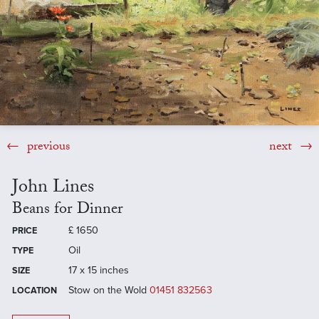
previous
next
John Lines
Beans for Dinner
£
1650
PRICE
Oil
TYPE
17 x 15 inches
SIZE
Stow on the Wold
01451 832563
LOCATION