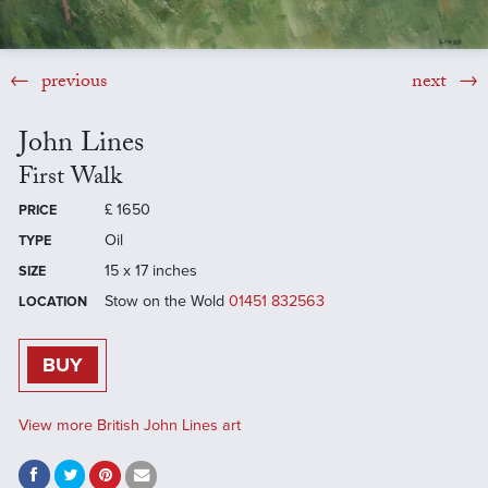
previous
next
John Lines
First Walk
£
1650
PRICE
Oil
TYPE
15 x 17 inches
SIZE
Stow on the Wold
01451 832563
LOCATION
BUY
View more British John Lines art