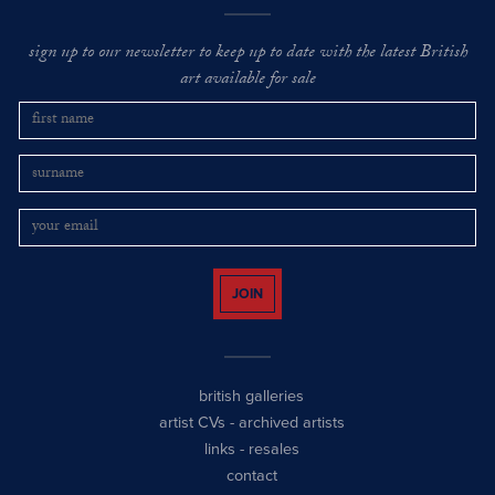
sign up to our newsletter to keep up to date with the latest British
art available for sale
JOIN
british galleries
artist CVs
-
archived artists
links
-
resales
contact