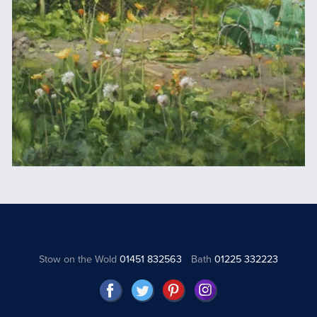
Stow on the Wold
01451 832563
Bath
01225 332223