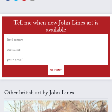
Tell me when new John Lines art is
available
SUBMIT
Other british art by John Lines