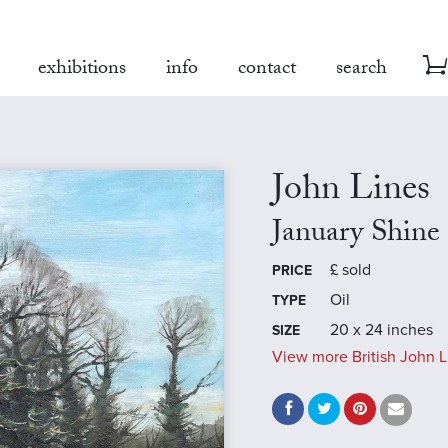
exhibitions
info
contact
search
John Lines
January Shine
£
sold
PRICE
Oil
TYPE
20 x 24 inches
SIZE
View more British John L