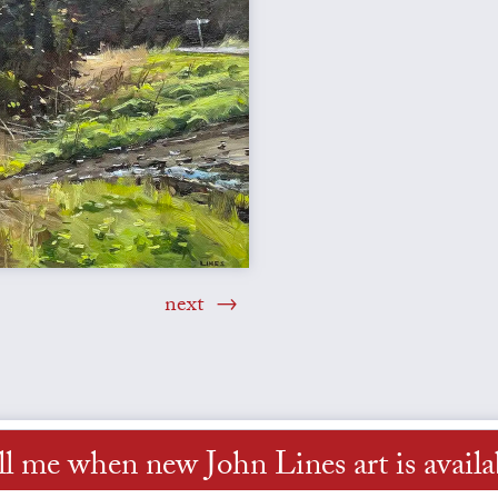
next
ll me when new John Lines art is availa