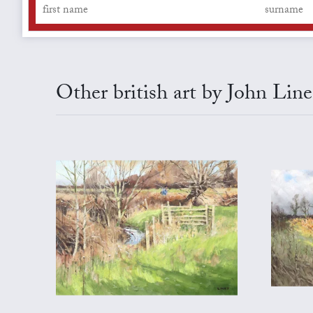
Other british art by John Line