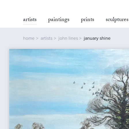
artists
paintings
prints
sculptures
home
artists
john lines
january shine