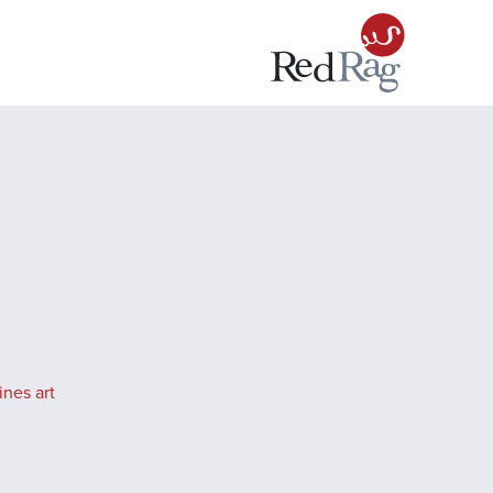
ines art