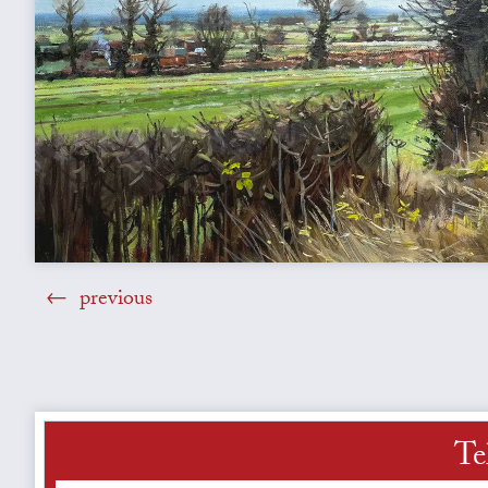
previous
Te