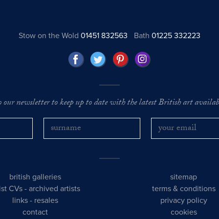
Stow on the Wold
01451 832563
Bath
01225 332223
o our newsletter to keep up to date with the latest British art availabl
british galleries
sitemap
tist CVs
-
archived artists
terms & conditions
links
-
resales
privacy policy
contact
cookies