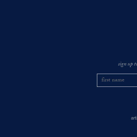
sign up t
ar