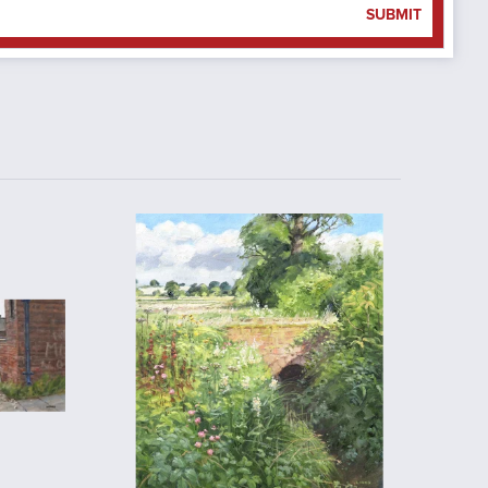
SUBMIT