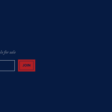
e for sale
JOIN