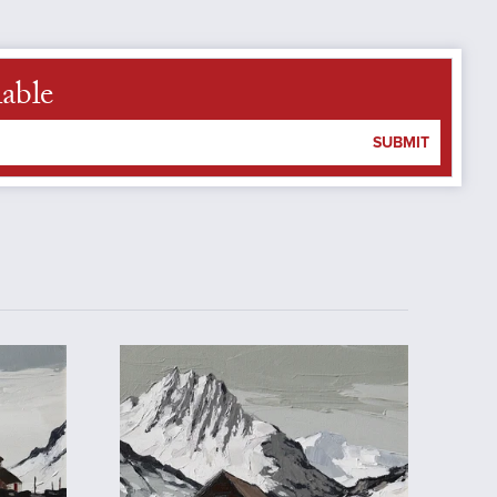
lable
SUBMIT