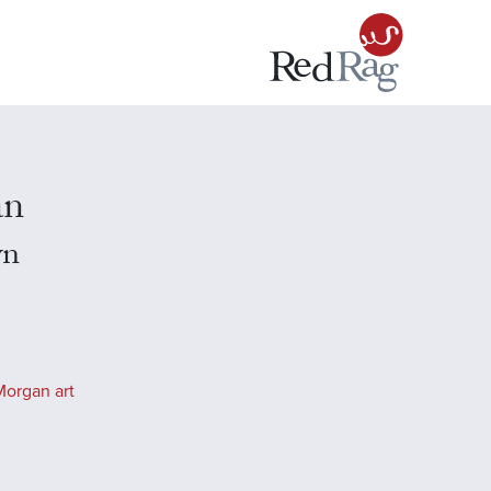
an
yn
Morgan art