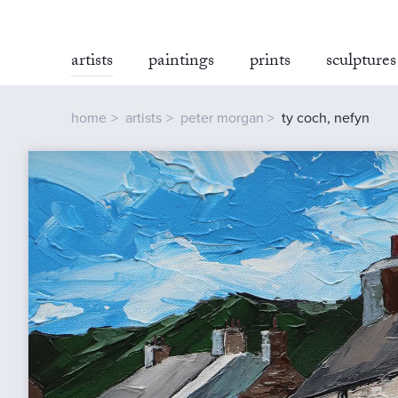
artists
paintings
prints
sculptures
home
artists
peter morgan
ty coch, nefyn