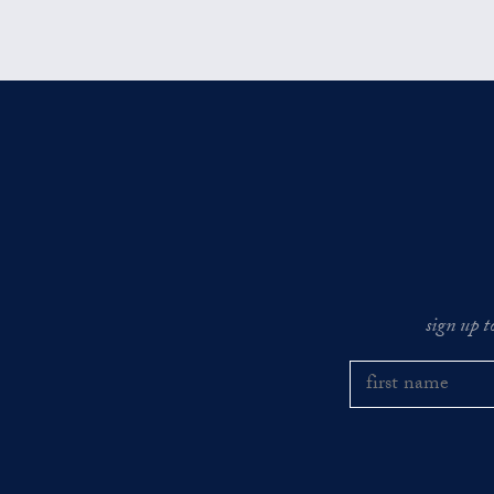
sign up t