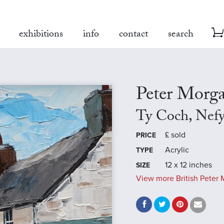
exhibitions
info
contact
search
Peter Morg
Ty Coch, Nef
£
sold
PRICE
Acrylic
TYPE
12 x 12 inches
SIZE
View more British Peter 