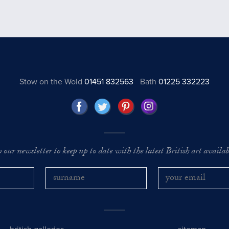
Stow on the Wold
01451 832563
Bath
01225 332223
o our newsletter to keep up to date with the latest British art availabl