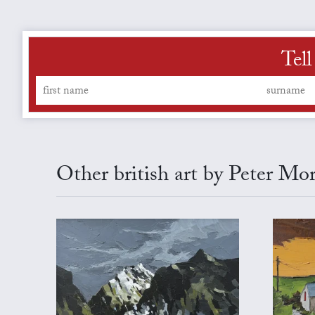
Tell
Other british art by Peter Mo