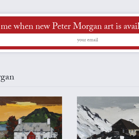
 me when new Peter Morgan art is avai
rgan