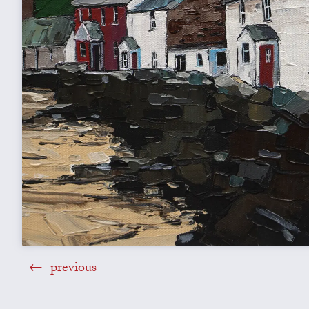
previous