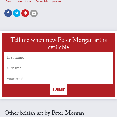
View more British Peter Morgan art
Tell me when new Peter Morgan art is
available
SUBMIT
Other british art by Peter Morgan