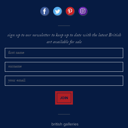
sign up to our newsletter to keep up to date with the latest British
art available for sale
JOIN
british galleries