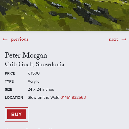
previous
next
Peter Morgan
Crib Goch, Snowdonia
£
1500
PRICE
Acrylic
TYPE
24 x 24 inches
SIZE
Stow on the Wold
01451 832563
LOCATION
BUY