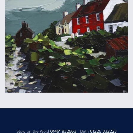
Stow on the Wold
01451 832563
Bath
01225 332223