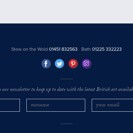
Stow on the Wold
01451 832563
Bath
01225 332223
o our newsletter to keep up to date with the latest British art availabl