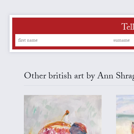
Tel
Other british art by Ann Shra