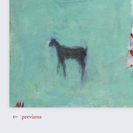
previous