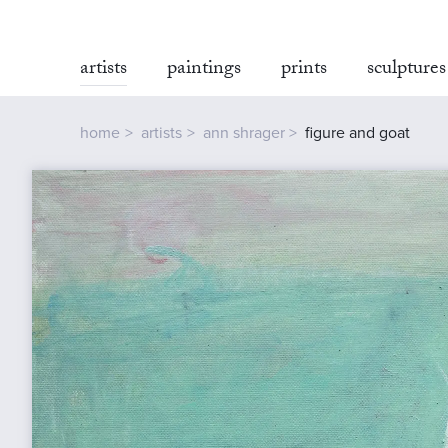
artists
paintings
prints
sculptures
home
artists
ann shrager
figure and goat