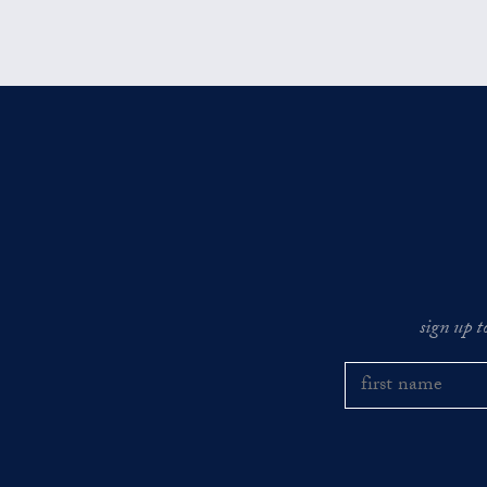
sign up t