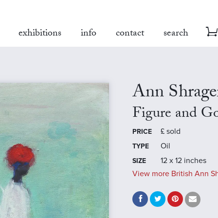
exhibitions
info
contact
search
Ann Shrage
Figure and G
£
sold
PRICE
Oil
TYPE
12 x 12 inches
SIZE
View more British Ann Sh