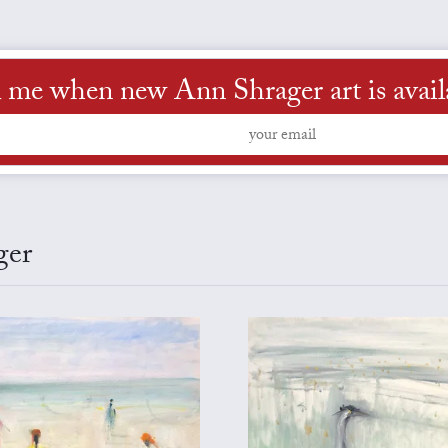
l me when new Ann Shrager art is avail
ger