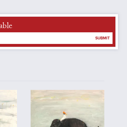
able
SUBMIT