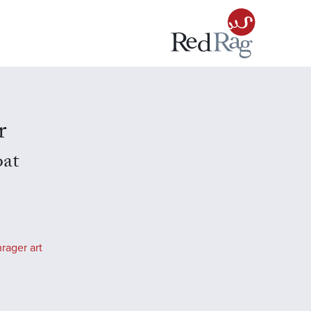
r
oat
rager art