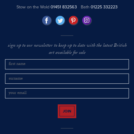
Stow on the Wold
01451 832563
Bath
01225 332223
sign up to our newsletter to keep up to date with the latest British
art available for sale
JOIN