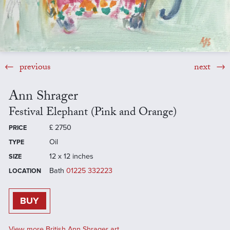
previous
next
Ann Shrager
Festival Elephant (Pink and Orange)
£
2750
PRICE
Oil
TYPE
12 x 12 inches
SIZE
Bath
01225 332223
LOCATION
BUY
View more British Ann Shrager art