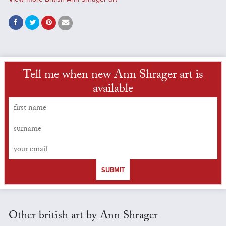
Tell me when new Ann Shrager art is
available
SUBMIT
Other british art by Ann Shrager