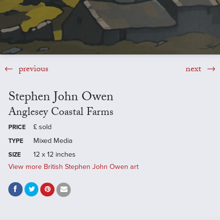
previous
next
Stephen John Owen
Anglesey Coastal Farms
£
sold
PRICE
Mixed Media
TYPE
12 x 12 inches
SIZE
View more British Stephen John Owen art