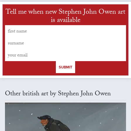
Tell me when new Stephen John Owen art
is available
SUBMIT
Other british art by Stephen John Owen