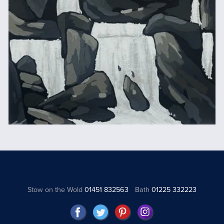
Stow on the Wold
01451 832563
Bath
01225 332223