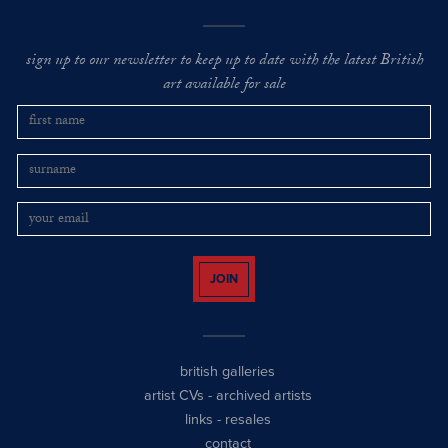
sign up to our newsletter to keep up to date with the latest British
art available for sale
JOIN
british galleries
artist CVs
-
archived artists
links
-
resales
contact