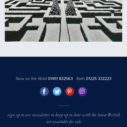
Stow on the Wold
01451 832563
Bath
01225 332223
sign up to our newsletter to keep up to date with the latest British
art available for sale