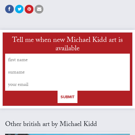
Tell me when new Michael Kidd art is
available
SUBMIT
Other british art by Michael Kidd