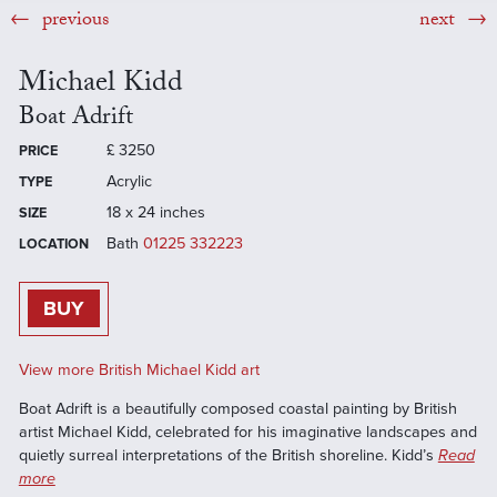
previous
next
Michael Kidd
Boat Adrift
£
3250
PRICE
Acrylic
TYPE
18 x 24 inches
SIZE
Bath
01225 332223
LOCATION
BUY
View more British Michael Kidd art
Boat Adrift is a beautifully composed coastal painting by British
artist Michael Kidd, celebrated for his imaginative landscapes and
quietly surreal interpretations of the British shoreline. Kidd’s
Read
more