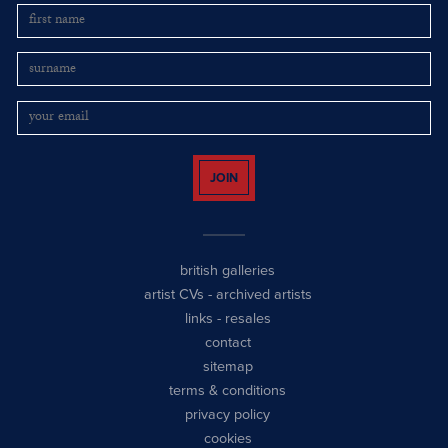
JOIN
british galleries
artist CVs
-
archived artists
links
-
resales
contact
sitemap
terms & conditions
privacy policy
cookies