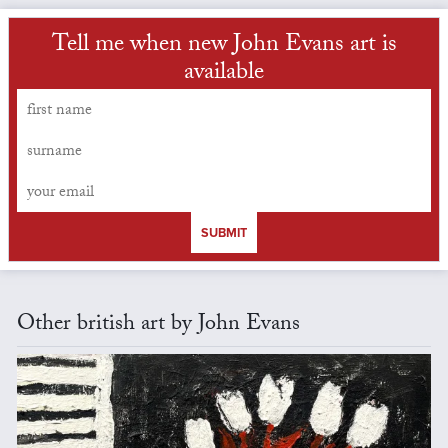
Tell me when new John Evans art is
available
SUBMIT
Other british art by John Evans