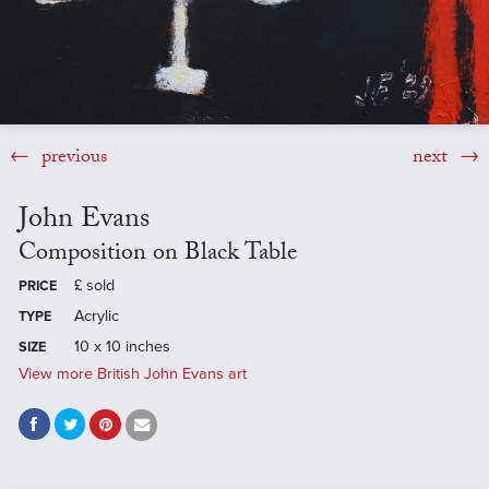
previous
next
John Evans
Composition on Black Table
£
sold
PRICE
Acrylic
TYPE
10 x 10 inches
SIZE
View more British John Evans art