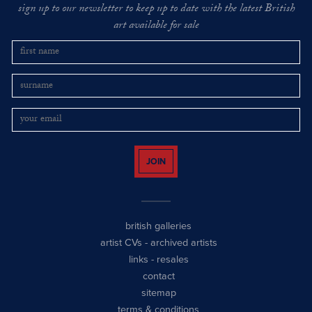
sign up to our newsletter to keep up to date with the latest British
art available for sale
JOIN
british galleries
artist CVs
-
archived artists
links
-
resales
contact
sitemap
terms & conditions