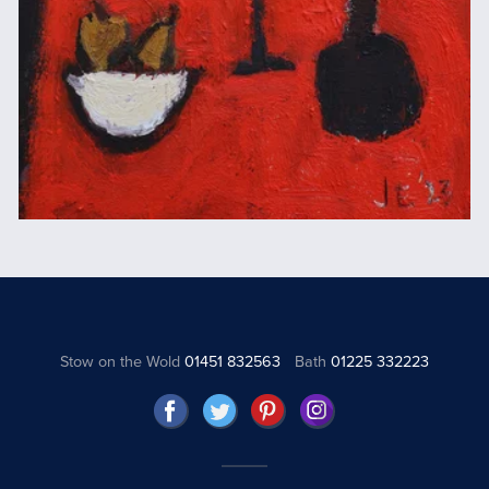
Stow on the Wold
01451 832563
Bath
01225 332223