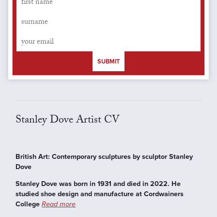
SUBMIT
Stanley Dove Artist CV
British Art: Contemporary sculptures by sculptor Stanley
Dove
Stanley Dove was born in 1931 and died in 2022. He
studied shoe design and manufacture at Cordwainers
College
Read more