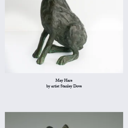
May Hare
by artist Stanley Dove