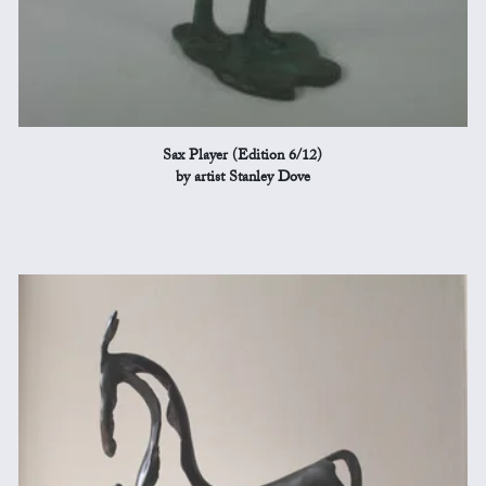
Sax Player (Edition 6/12)
by artist Stanley Dove