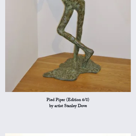
Pied Piper (Edition 6/8)
by artist Stanley Dove