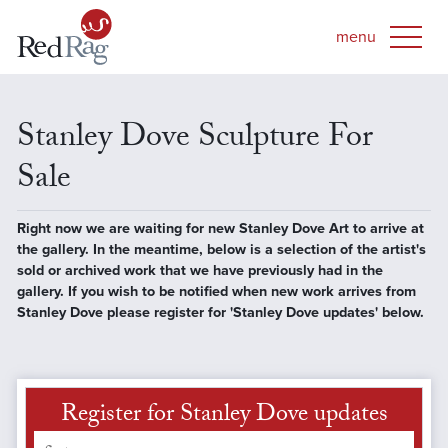
Stanley Dove Sculpture For
Sale
Right now we are waiting for new Stanley Dove Art to arrive at
the gallery. In the meantime, below is a selection of the artist's
sold or archived work that we have previously had in the
gallery. If you wish to be notified when new work arrives from
Stanley Dove please register for 'Stanley Dove updates' below.
Register for Stanley Dove updates