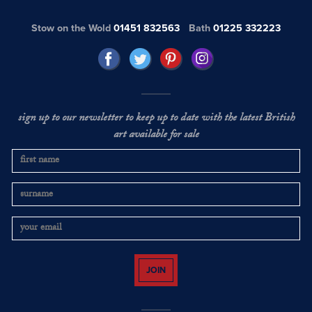
Stow on the Wold
01451 832563
Bath
01225 332223
sign up to our newsletter to keep up to date with the latest British
art available for sale
JOIN