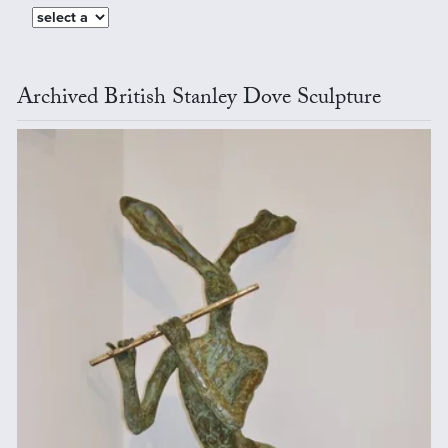
Archived British Stanley Dove Sculpture