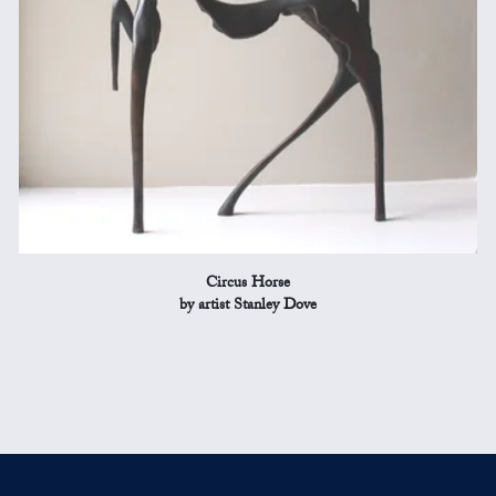
Circus Horse
by artist Stanley Dove