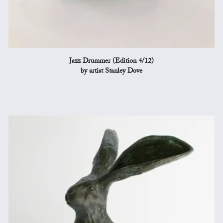
Jazz Drummer (Edition 4/12)
by artist Stanley Dove