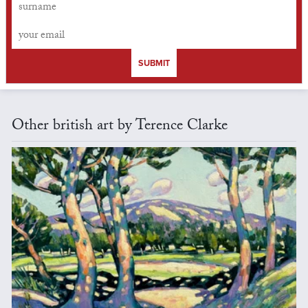
SUBMIT
Other british art by Terence Clarke