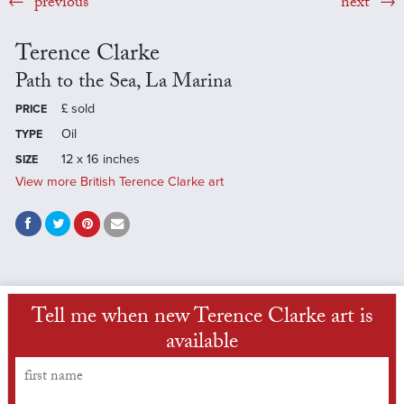
previous
next
Terence Clarke
Path to the Sea, La Marina
£
sold
PRICE
Oil
TYPE
12 x 16 inches
SIZE
View more British Terence Clarke art
Tell me when new Terence Clarke art is
available