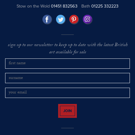
Stow on the Wold
01451 832563
Bath
01225 332223
sign up to our newsletter to keep up to date with the latest British
art available for sale
JOIN