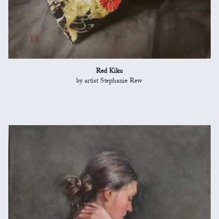
Red Kiku
by artist Stephanie Rew