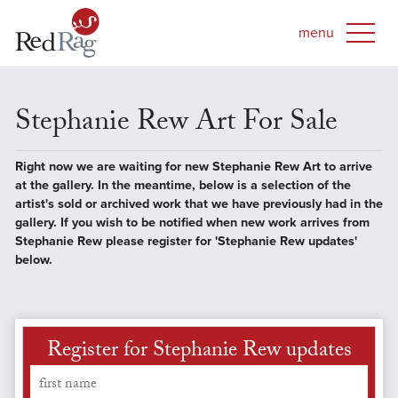
Stephanie Rew Art For Sale
Right now we are waiting for new Stephanie Rew Art to arrive
at the gallery. In the meantime, below is a selection of the
artist's sold or archived work that we have previously had in the
gallery. If you wish to be notified when new work arrives from
Stephanie Rew please register for 'Stephanie Rew updates'
below.
Register for Stephanie Rew updates