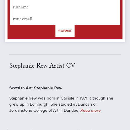
SUBMIT
Stephanie Rew Artist CV
Scottish Art: Stephanie Rew
Stephanie Rew was born in Carlisle in 1971, although she
grew up in Edinburgh. She studied at Duncan of
Jordanstone College of Art in Dundee.
Read more