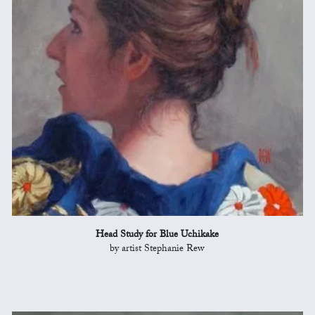
Head Study for Blue Uchikake
by artist Stephanie Rew