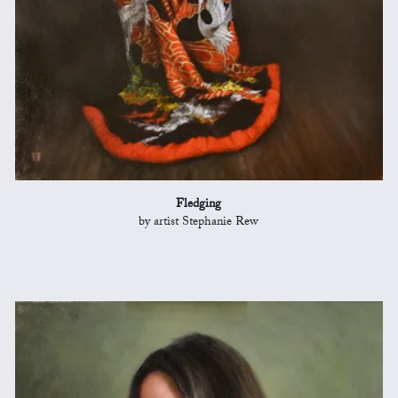
Fledging
by artist Stephanie Rew