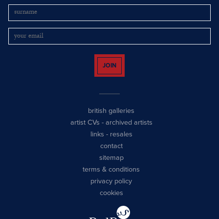
JOIN
british galleries
artist CVs
-
archived artists
links
-
resales
contact
sitemap
terms & conditions
privacy policy
cookies