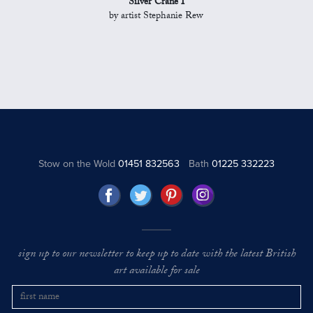
Silver Crane I
by artist Stephanie Rew
Stow on the Wold
01451 832563
Bath
01225 332223
sign up to our newsletter to keep up to date with the latest British
art available for sale