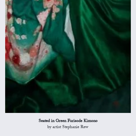
Seated in Green Furisode Kimono
by artist Stephanie Rew