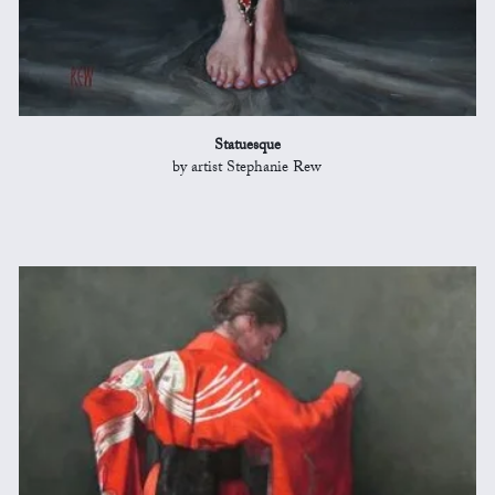
Statuesque
by artist Stephanie Rew