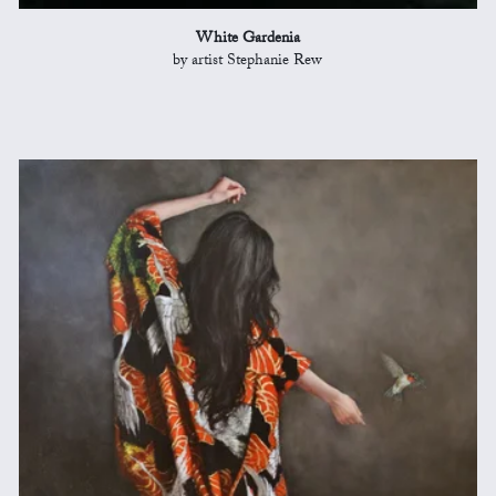
White Gardenia
by artist Stephanie Rew