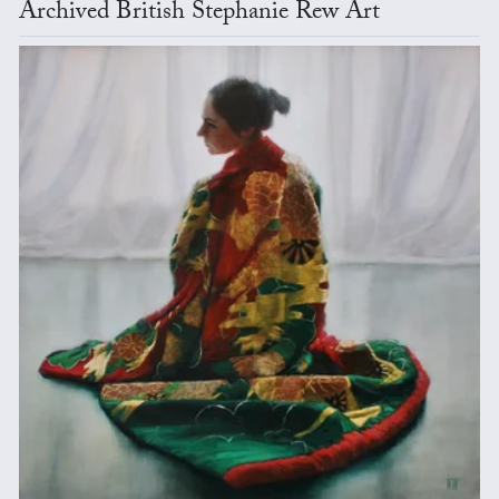
Archived British Stephanie Rew Art