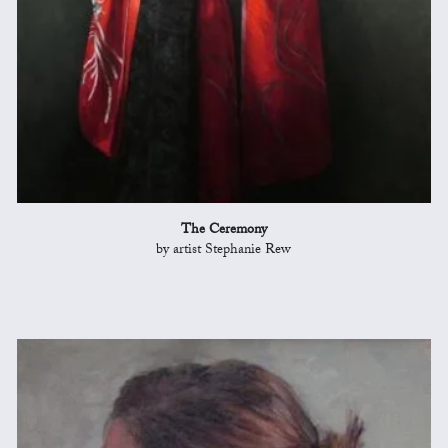
The Ceremony
by artist Stephanie Rew