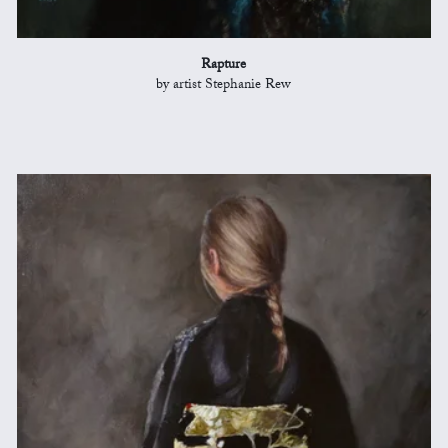
Rapture
by artist Stephanie Rew