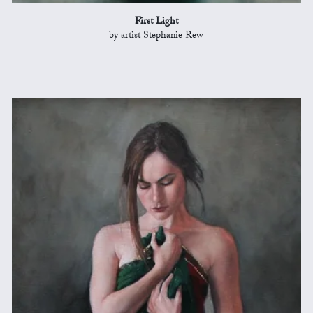
First Light
by artist Stephanie Rew