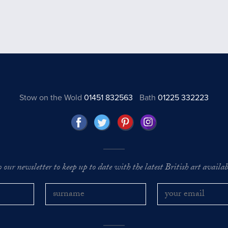
Stow on the Wold
01451 832563
Bath
01225 332223
o our newsletter to keep up to date with the latest British art availabl