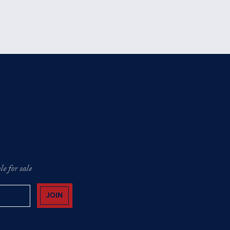
e for sale
JOIN