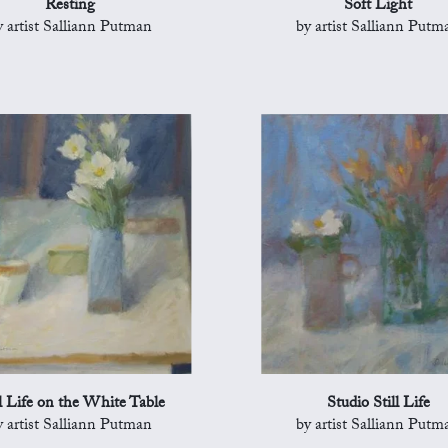
Resting
Soft Light
y artist Salliann Putman
by artist Salliann Putm
ll Life on the White Table
Studio Still Life
y artist Salliann Putman
by artist Salliann Putm