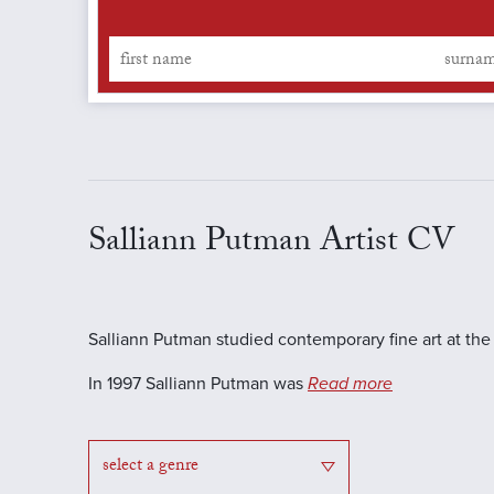
Salliann Putman Artist CV
Salliann Putman studied contemporary fine art at t
In 1997 Salliann Putman was
Read more
select a genre