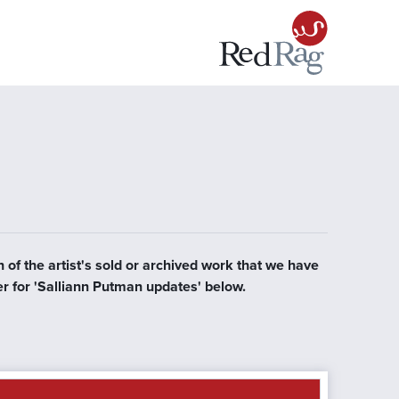
 of the artist's sold or archived work that we have
er for 'Salliann Putman updates' below.