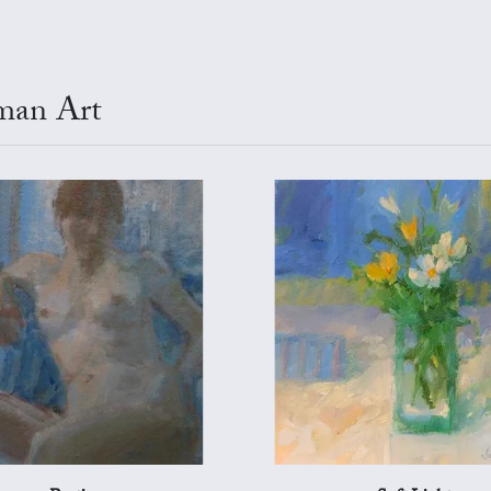
tman Art