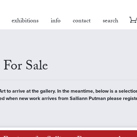
exhibitions
info
contact
search
 For Sale
 to arrive at the gallery. In the meantime, below is a selection
tified when new work arrives from Salliann Putman please regist