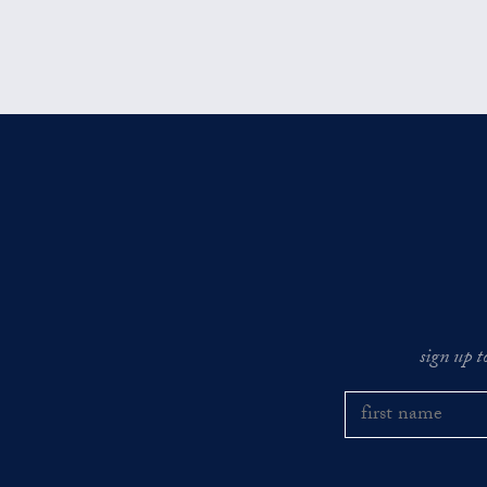
sign up t