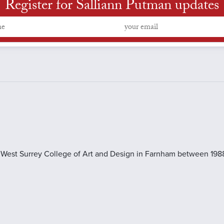
Register for Salliann Putman updates
he West Surrey College of Art and Design in Farnham between 1