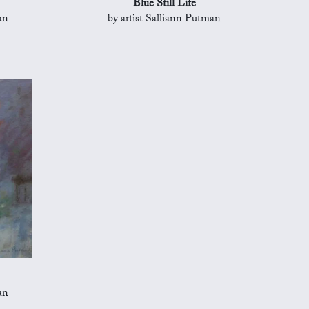
Blue Still Life
an
by artist Salliann Putman
an