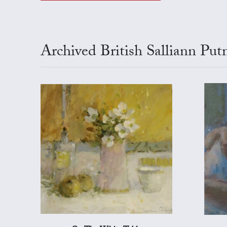
Archived British Salliann Pu