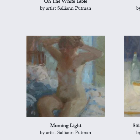
On The White Table
by artist Salliann Putman
b
Morning Light
Sti
by artist Salliann Putman
b