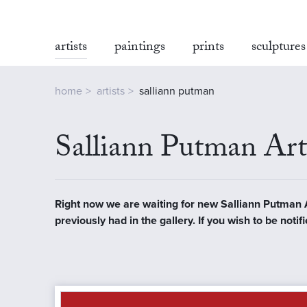
artists
paintings
prints
sculptures
home
artists
salliann putman
Salliann Putman Art
Right now we are waiting for new Salliann Putman Art
previously had in the gallery. If you wish to be no