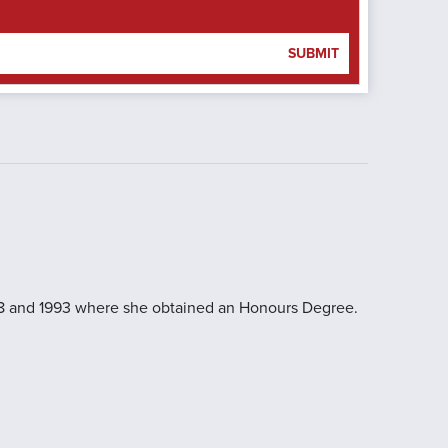
SUBMIT
988 and 1993 where she obtained an Honours Degree.