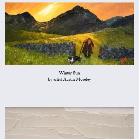
Winter Sun
by artist Austin Moseley