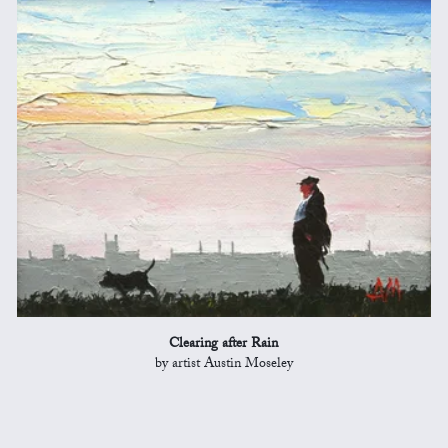
Clearing after Rain
by artist Austin Moseley