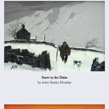
Snow in the Dales
by artist Austin Moseley