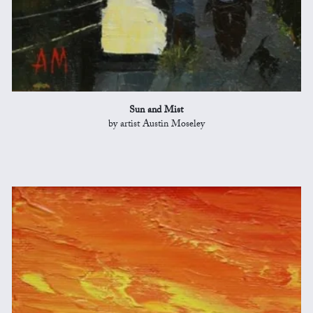
Sun and Mist
by artist Austin Moseley