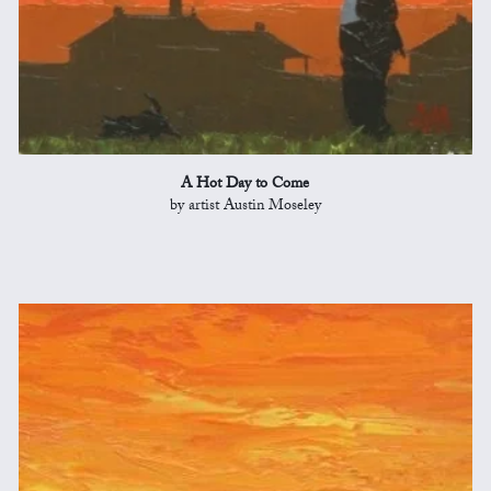
A Hot Day to Come
by artist Austin Moseley