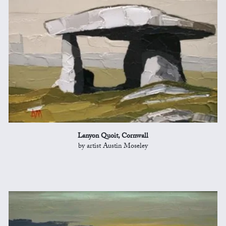
Lanyon Quoit, Cornwall
by artist Austin Moseley