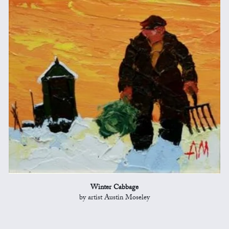
Winter Cabbage
by artist Austin Moseley