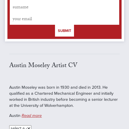
SUBMIT
Austin Moseley Artist CV
Austin Moseley was born in 1930 and died in 2013. He
qualified as a Chartered Mechanical Engineer and initially
worked in British industry before becoming a senior lecturer
at the University of Wolverhampton.
Austin
Read more