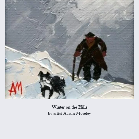
Winter on the Hills
by artist Austin Moseley