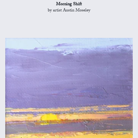
Morning Shift
by artist Austin Moseley