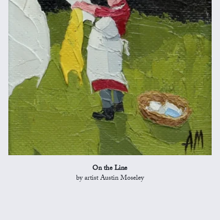
On the Line
by artist Austin Moseley