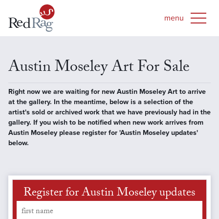
Austin Moseley Art For Sale
Right now we are waiting for new Austin Moseley Art to arrive
at the gallery. In the meantime, below is a selection of the
artist's sold or archived work that we have previously had in the
gallery. If you wish to be notified when new work arrives from
Austin Moseley please register for 'Austin Moseley updates'
below.
Register for Austin Moseley updates