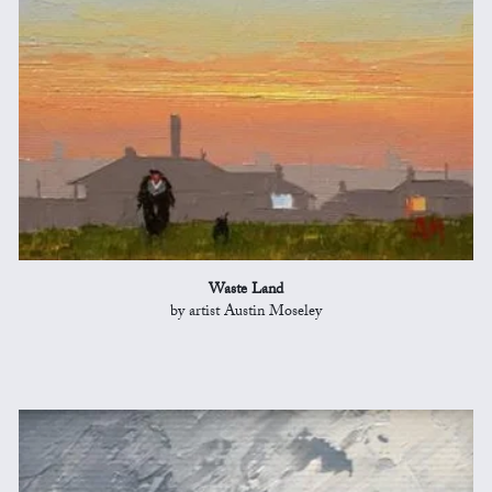
Waste Land
by artist Austin Moseley