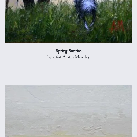
Spring Sunrise
by artist Austin Moseley