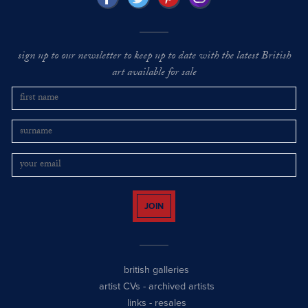
sign up to our newsletter to keep up to date with the latest British
art available for sale
JOIN
british galleries
artist CVs
-
archived artists
links
-
resales