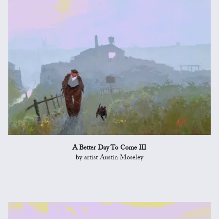
A Better Day To Come III
by artist Austin Moseley