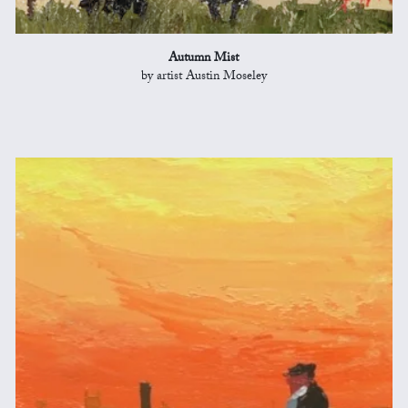
Autumn Mist
by artist Austin Moseley