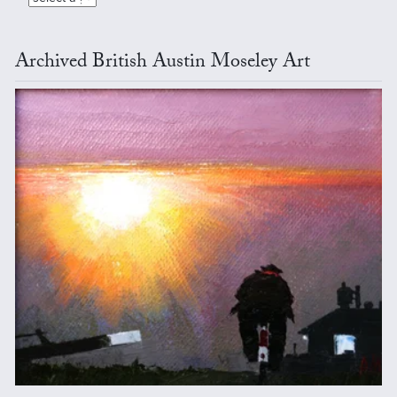
Archived British Austin Moseley Art