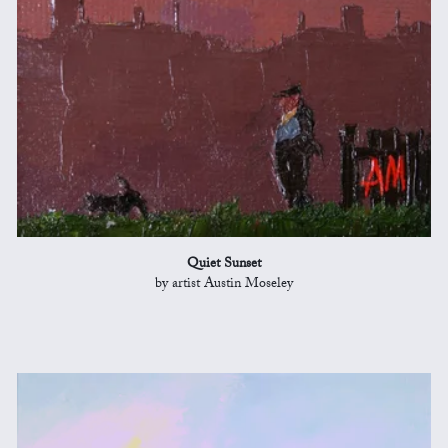
Quiet Sunset
by artist Austin Moseley