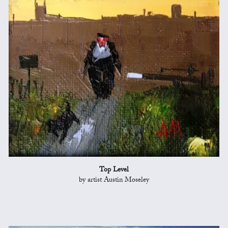
Top Level
by artist Austin Moseley