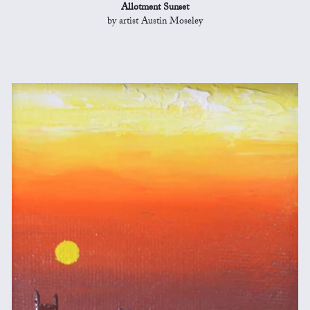
Allotment Sunset
by artist Austin Moseley