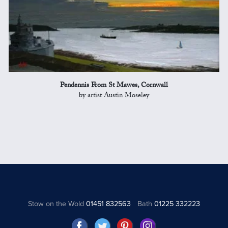
Pendennis From St Mawes, Cornwall
by artist Austin Moseley
Stow on the Wold
01451 832563
Bath
01225 332223