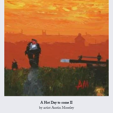
A Hot Day to come II
by artist Austin Moseley