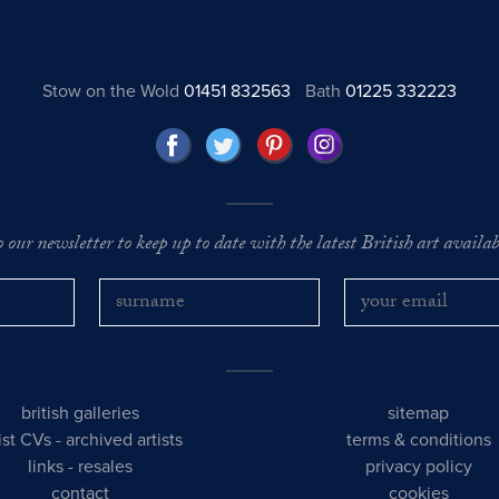
Stow on the Wold
01451 832563
Bath
01225 332223
o our newsletter to keep up to date with the latest British art availabl
british galleries
sitemap
tist CVs
-
archived artists
terms & conditions
links
-
resales
privacy policy
contact
cookies