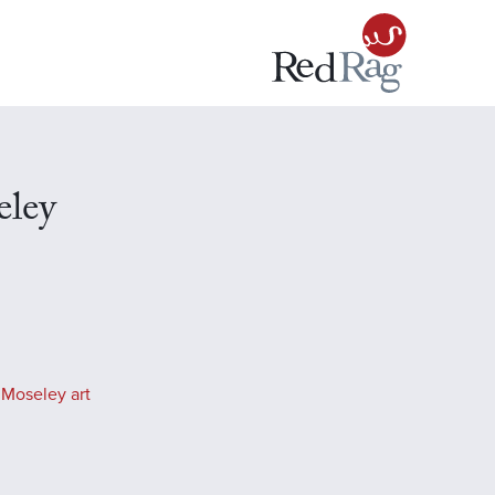
eley
 Moseley art