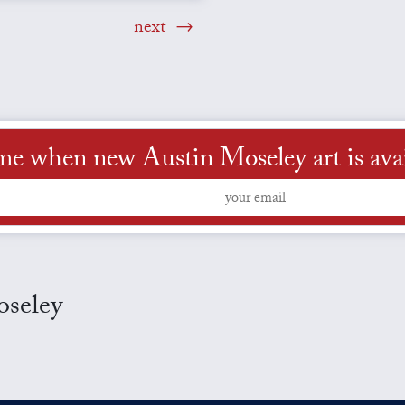
next
me when new Austin Moseley art is ava
oseley