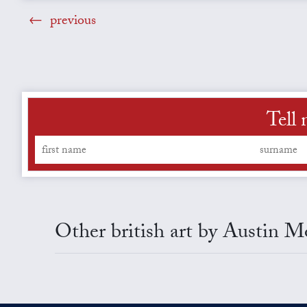
previous
Tell 
Other british art by Austin M