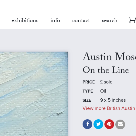
exhibitions
info
contact
search
Austin Mos
On the Line
£
sold
PRICE
Oil
TYPE
9 x 5 inches
SIZE
View more British Austin