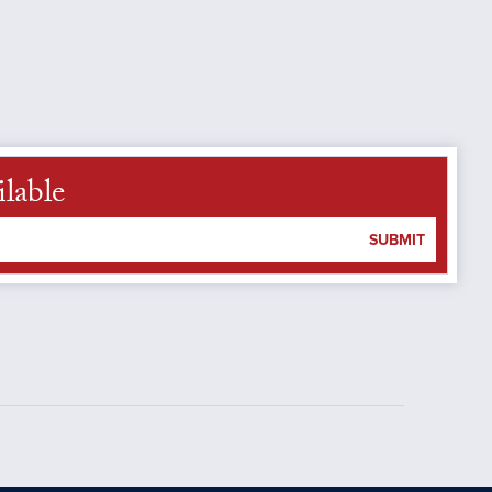
ilable
SUBMIT