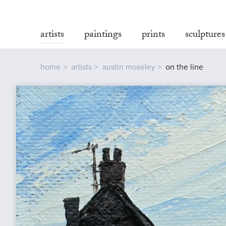
artists
paintings
prints
sculptures
home
artists
austin moseley
on the line