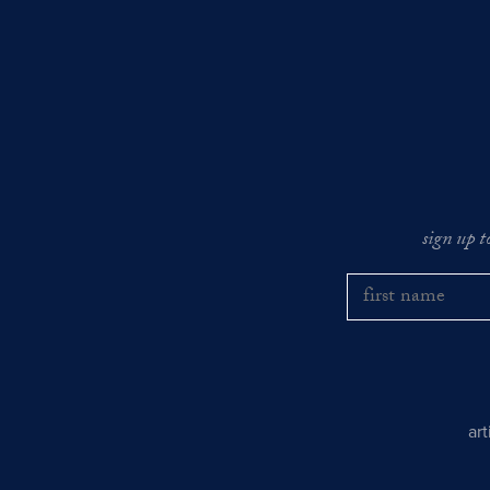
sign up t
ar