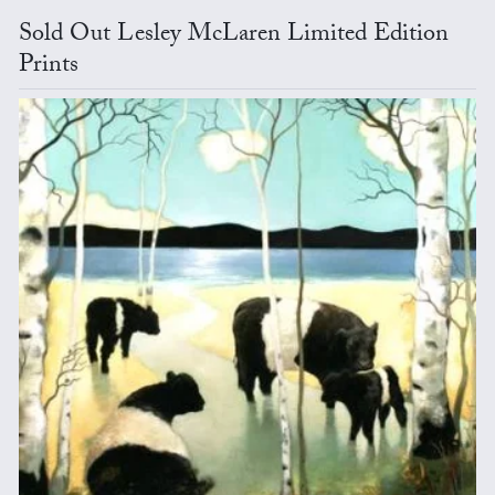
Sold Out Lesley McLaren Limited Edition
Prints