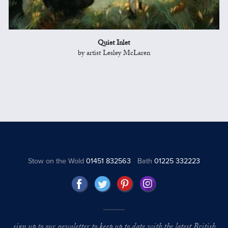
Quiet Inlet
by artist Lesley McLaren
Stow on the Wold
01451 832563
Bath
01225 332223
sign up to our newsletter to keep up to date with the latest British