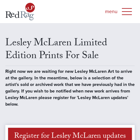
Lesley McLaren Limited
Edition Prints For Sale
Right now we are waiting for new Lesley McLaren Art to arrive
at the gallery. In the meantime, below is a selection of the
artist's sold or archived work that we have previously had in the
gallery. If you wish to be notified when new work arrives from
Lesley McLaren please register for 'Lesley McLaren updates'
below.
Register for Lesley McLaren updates