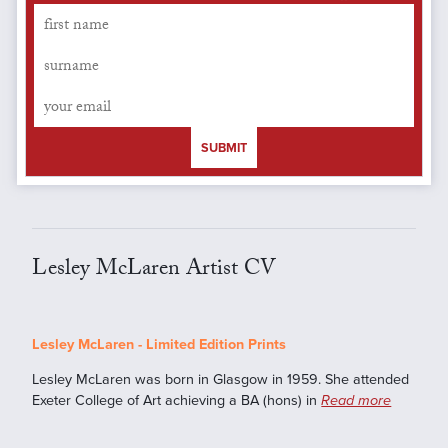
SUBMIT
Lesley McLaren Artist CV
Lesley McLaren - Limited Edition Prints
Lesley McLaren was born in Glasgow in 1959. She attended
Exeter College of Art achieving a BA (hons) in
Read more