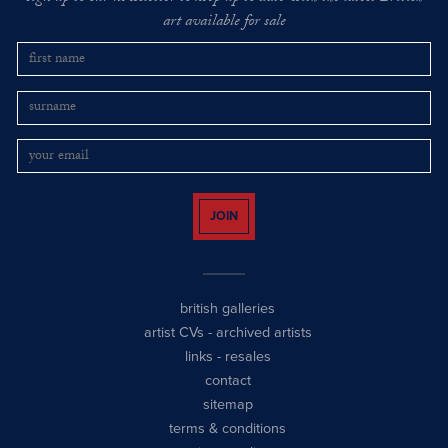
art available for sale
JOIN
british galleries
artist CVs
-
archived artists
links
-
resales
contact
sitemap
terms & conditions