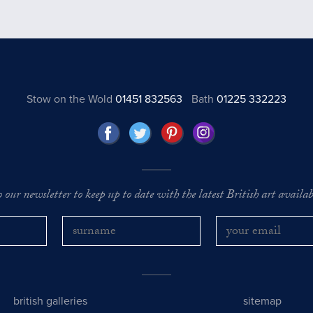
Stow on the Wold
01451 832563
Bath
01225 332223
o our newsletter to keep up to date with the latest British art availabl
british galleries
sitemap