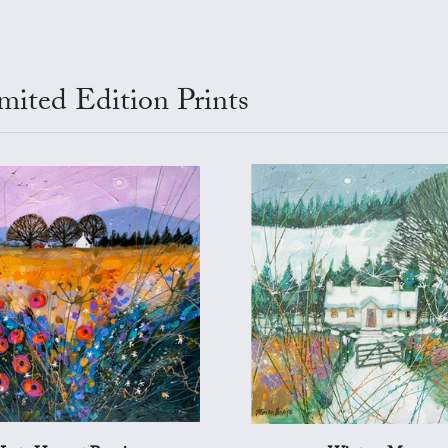
mited Edition Prints