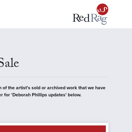
Sale
n of the artist's sold or archived work that we have
er for 'Deborah Phillips updates' below.