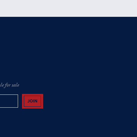
e for sale
JOIN