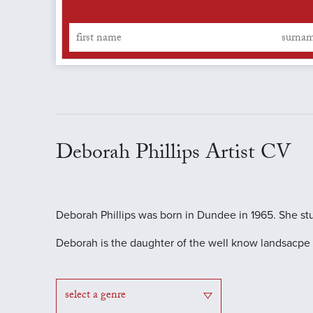
Deborah Phillips Artist CV
Deborah Phillips was born in Dundee in 1965. She st
Deborah is the daughter of the well know landsacpe S
select a genre