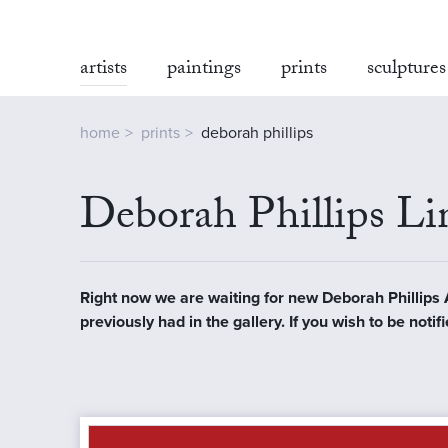
artists
paintings
prints
sculptures
home
prints
deborah phillips
Deborah Phillips Lim
Right now we are waiting for new Deborah Phillips Ar
previously had in the gallery. If you wish to be not