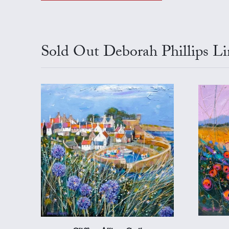
Sold Out Deborah Phillips Li