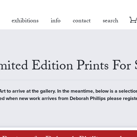
exhibitions
info
contact
search
ited Edition Prints For 
t to arrive at the gallery. In the meantime, below is a selectio
ified when new work arrives from Deborah Phillips please regist