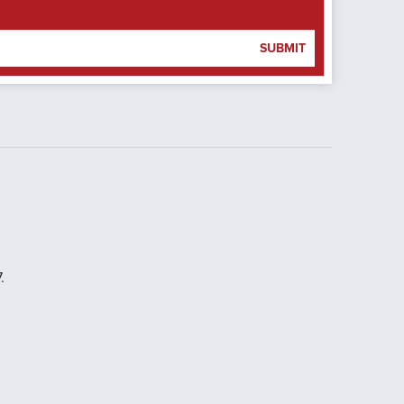
SUBMIT
.