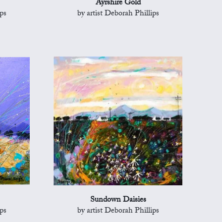
Ayrshire Gold
ps
by artist Deborah Phillips
Sundown Daisies
ps
by artist Deborah Phillips