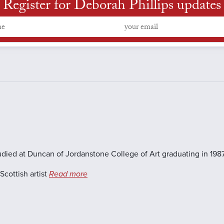
Register for Deborah Phillips updates
udied at Duncan of Jordanstone College of Art graduating in 1987
cottish artist
Read more