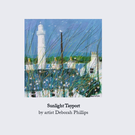
Sunlight Tayport
by artist Deborah Phillips