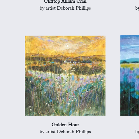
Clifftop Allium Crail
by artist Deborah Phillips
b
Golden Hour
by artist Deborah Phillips
b