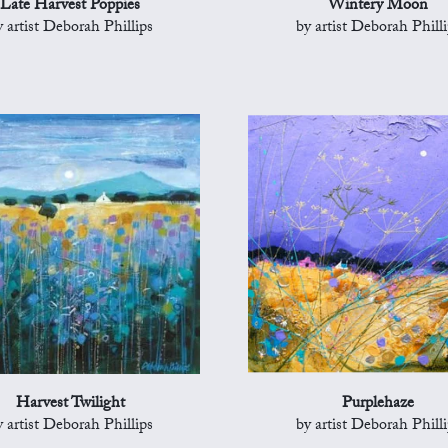
Late Harvest Poppies
Wintery Moon
y artist Deborah Phillips
by artist Deborah Philli
Harvest Twilight
Purplehaze
y artist Deborah Phillips
by artist Deborah Philli