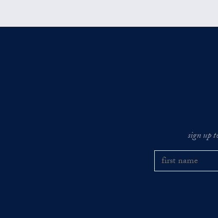
sign up t