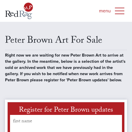
Peter Brown Art For Sale
Right now we are waiting for new Peter Brown Art to arrive at
the gallery. In the meantime, below is a selection of the artist's
sold or archived work that we have previously had in the
gallery. If you wish to be notified when new work arrives from
Peter Brown please register for 'Peter Brown updates' below.
Register for Peter Brown updates