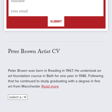
SUBMIT
Peter Brown Artist CV
Peter Brown was born in Reading in 1967. He undertook an
art foundation course in Bath for one year in 1986. Following
that he continued to study graduating with a degree in fine
art from Manchester
Read more