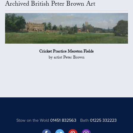
Archived British Peter Brown Art
Cricket Practice Mereton Fields
by artist Peter Brown
Stow on the Wold
01451 832563
Bath
01225 332223