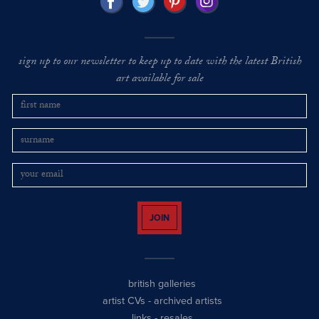
sign up to our newsletter to keep up to date with the latest British
art available for sale
JOIN
british galleries
artist CVs
-
archived artists
links
-
resales