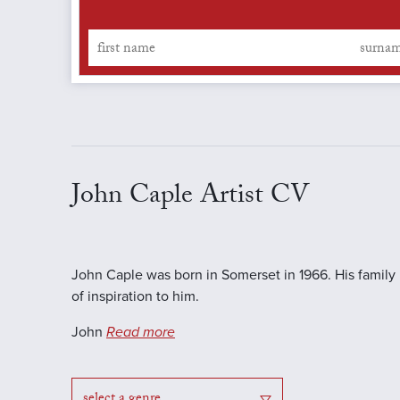
John Caple Artist CV
John Caple was born in Somerset in 1966. His family
of inspiration to him.
John
Read more
select a genre