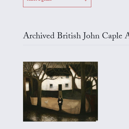
Archived British John Caple 