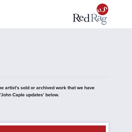
he artist's sold or archived work that we have
r 'John Caple updates' below.