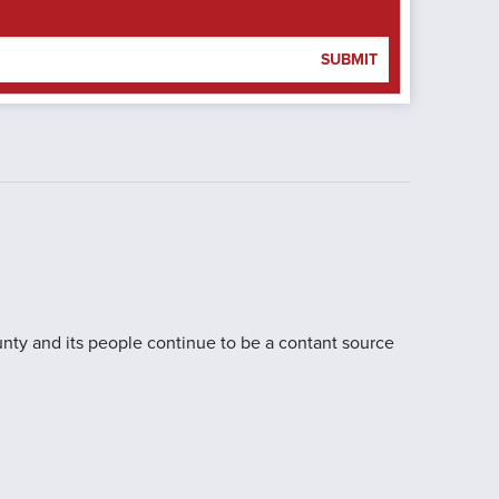
SUBMIT
nty and its people continue to be a contant source