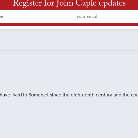
Register for John Caple updates
 have lived in Somerset since the eighteenth century and the cou