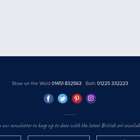
Stow on the Wold
01451 832563
Bath
01225 332223
o our newsletter to keep up to date with the latest British art availabl