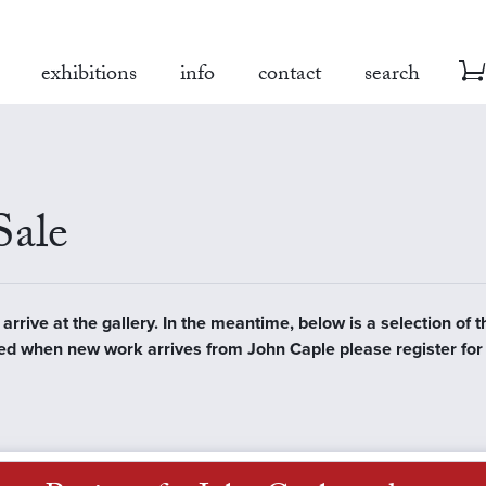
exhibitions
info
contact
search
Sale
rrive at the gallery. In the meantime, below is a selection of t
tified when new work arrives from John Caple please register fo