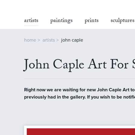
artists
paintings
prints
sculptures
home
artists
john caple
John Caple Art For 
Right now we are waiting for new John Caple Art to a
previously had in the gallery. If you wish to be no