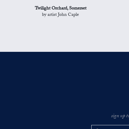
Twilight Orchard, Somerset
by artist John Caple
sign up t