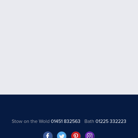
Stow on the Wold
01451 832563
Bath
01225 332223