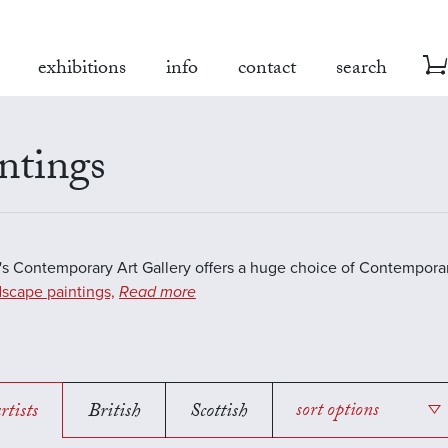
exhibitions
info
contact
search
ntings
s Contemporary Art Gallery offers a huge choice of Contemporar
scape paintings,
Read more
rtists
British
Scottish
sort options