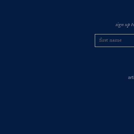
sign up t
ar