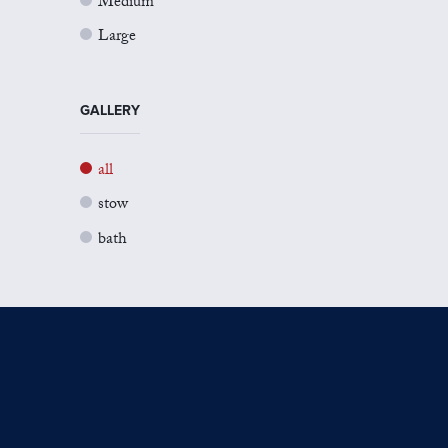
Medium
Large
GALLERY
all
stow
bath