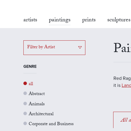
artists
paintings
prints
sculptures
Pai
Filter by Artist
GENRE
Red Rag'
all
it is
Land
Abstract
Animals
Architectural
All a
Corporate and Business