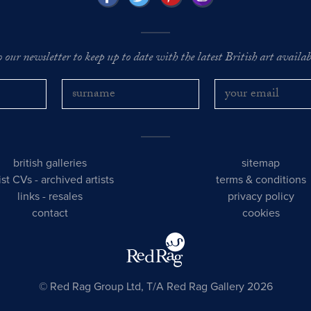
o our newsletter to keep up to date with the latest British art availabl
british galleries
sitemap
tist CVs
-
archived artists
terms & conditions
links
-
resales
privacy policy
contact
cookies
© Red Rag Group Ltd, T/A Red Rag Gallery 2026