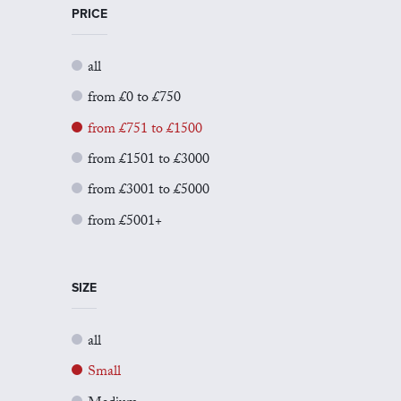
PRICE
all
from £0 to £750
from £751 to £1500
from £1501 to £3000
from £3001 to £5000
from £5001+
SIZE
all
Small