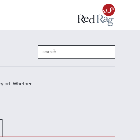
y art. Whether