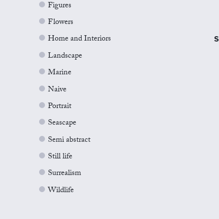
Figures
Flowers
Home and Interiors
S
Landscape
Marine
Naive
Portrait
Seascape
Semi abstract
Still life
Surrealism
Wildlife