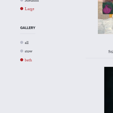
Medium
Large
GALLERY
all
stow
St
bath