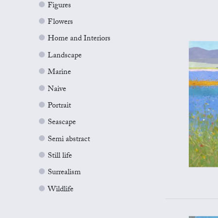
Figures
Flowers
Home and Interiors
Landscape
Marine
Naive
Portrait
Seascape
Semi abstract
Still life
Surrealism
Wildlife