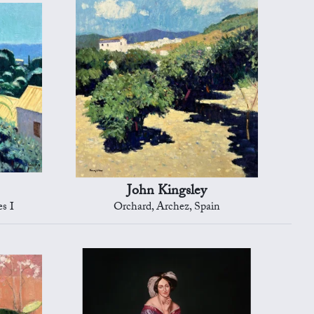
John Kingsley
es I
Orchard, Archez, Spain