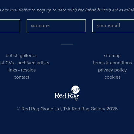
o our newsletter to keep up to date with the latest British art availabl
british galleries
sitemap
tist CVs
-
archived artists
terms & conditions
links
-
resales
privacy policy
contact
cookies
© Red Rag Group Ltd, T/A Red Rag Gallery 2026