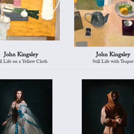
John Kingsley
John Kingsley
ill Life on a Yellow Cloth
Still Life with Teapot