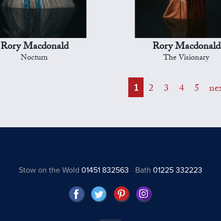
Rory Macdonald
Rory Macdonald
Nocturn
The Visionary
1
2
3
4
5
ne
Stow on the Wold
01451 832563
Bath
01225 332223