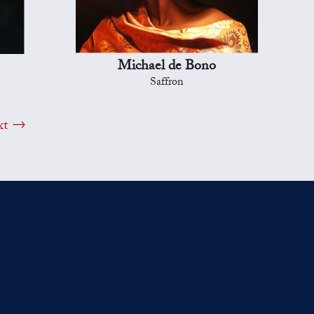
Michael de Bono
Saffron
xt