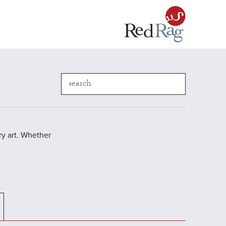
y art. Whether