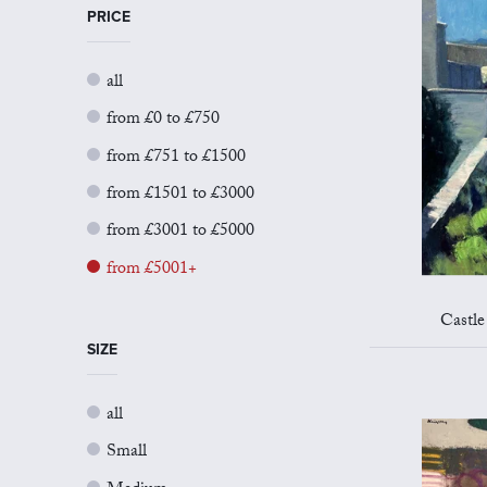
PRICE
all
from £0 to £750
from £751 to £1500
from £1501 to £3000
from £3001 to £5000
from £5001+
Castle
SIZE
all
Small