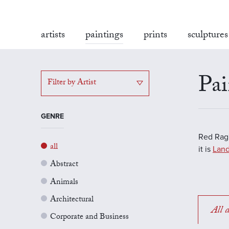
artists
paintings
prints
sculptures
Pai
Filter by Artist
GENRE
Red Rag'
all
it is
Land
Abstract
Animals
Architectural
All a
Corporate and Business