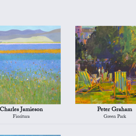
Charles Jamieson
Peter Graham
Fioritura
Green Park