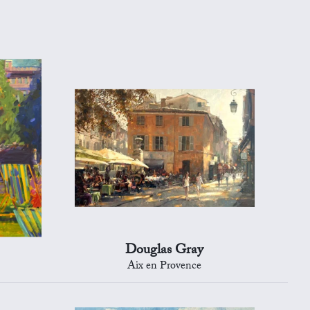
Douglas Gray
Aix en Provence