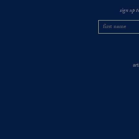
sign up t
ar