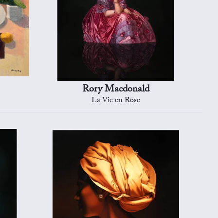
Rory Macdonald
La Vie en Rose