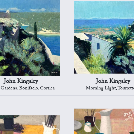
John Kingsley
John Kingsley
 Gardens, Bonifacio, Corsica
Morning Light, Tourrett