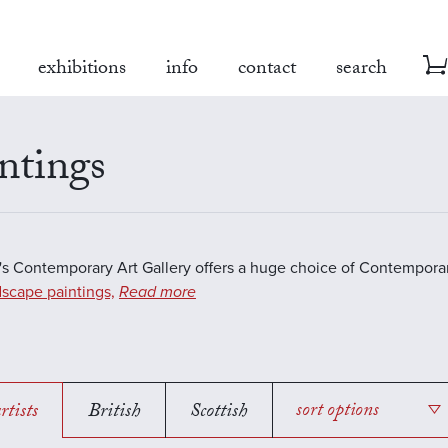
exhibitions
info
contact
search
ntings
s Contemporary Art Gallery offers a huge choice of Contemporar
scape paintings,
Read more
rtists
British
Scottish
sort options