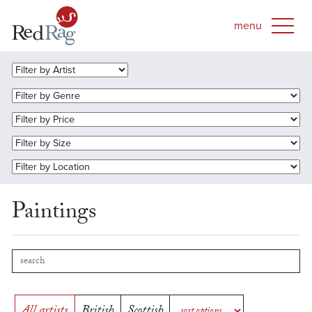
Paintings
All artists
British
Scottish