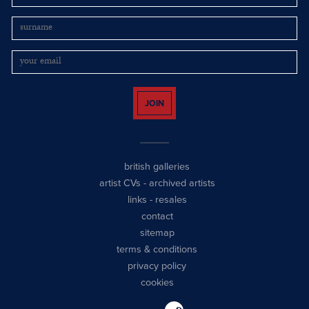
JOIN
british galleries
artist CVs
-
archived artists
links
-
resales
contact
sitemap
terms & conditions
privacy policy
cookies