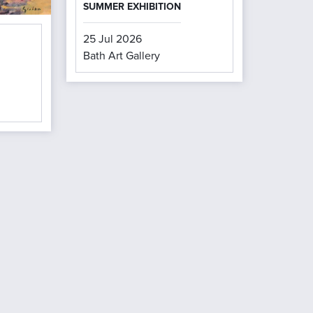
SUMMER EXHIBITION
25 Jul 2026
Bath Art Gallery