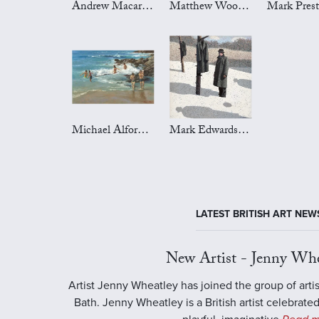
Andrew Macara Art
Matthew Wood Art
Michael Alford Art
Mark Edwards Art
LATEST BRITISH ART NEW
New Artist - Jenny Whe
Artist Jenny Wheatley has joined the group of artis
Bath. Jenny Wheatley is a British artist celebrated