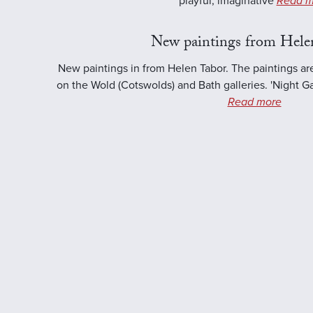
playful, imaginative
Read m
New paintings from Hele
New paintings in from Helen Tabor. The paintings ar
on the Wold (Cotswolds) and Bath galleries. 'Night Ga
Read more