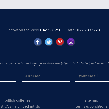
Stow on the Wold
01451 832563
Bath
01225 332223
o our newsletter to keep up to date with the latest British art availabl
british galleries
sitemap
tist CVs
-
archived artists
terms & conditions