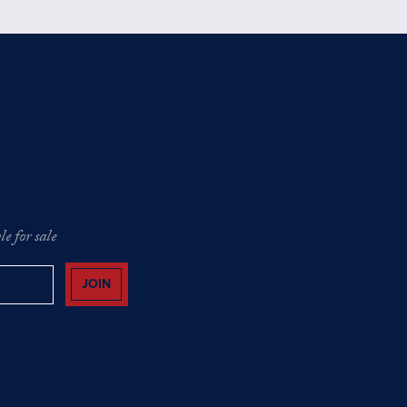
e for sale
JOIN