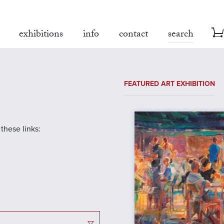
exhibitions
info
contact
search
FEATURED ART EXHIBITION
 these links: