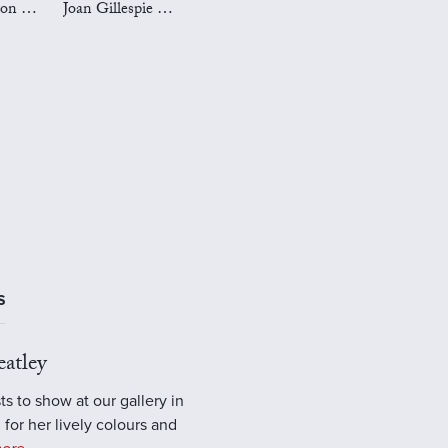
Mark Preston Art
Joan Gillespie Art
S
atley
ts to show at our gallery in
 for her lively colours and