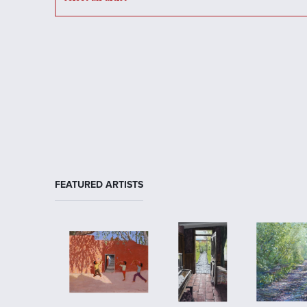
FEATURED ARTISTS