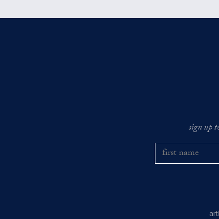
sign up t
ar