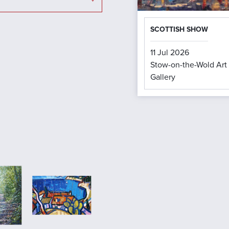
SCOTTISH SHOW
11 Jul 2026
Stow-on-the-Wold Art
Gallery