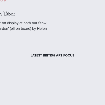
ore
n Tabor
e on display at both our Stow
rden' (oil on board) by Helen
LATEST BRITISH ART FOCUS