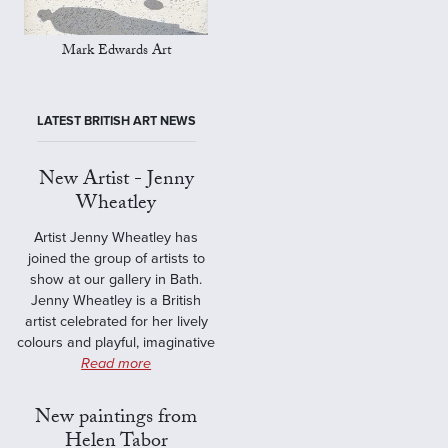
Mark Edwards Art
LATEST BRITISH ART NEWS
New Artist - Jenny
Wheatley
Artist Jenny Wheatley has
joined the group of artists to
show at our gallery in Bath.
Jenny Wheatley is a British
artist celebrated for her lively
colours and playful, imaginative
Read more
New paintings from
Helen Tabor