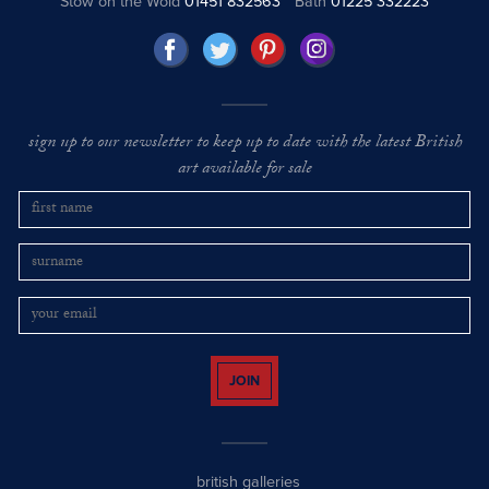
Stow on the Wold
01451 832563
Bath
01225 332223
sign up to our newsletter to keep up to date with the latest British
art available for sale
JOIN
british galleries