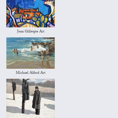
Joan Gillespie Art
Michael Alford Art