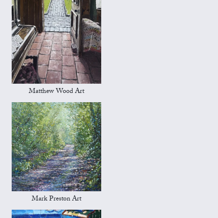
Matthew Wood Art
Mark Preston Art