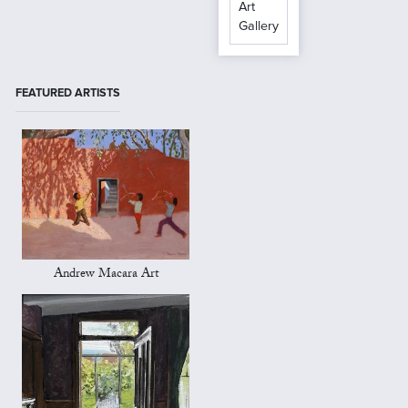
Art
Gallery
FEATURED ARTISTS
Andrew Macara Art