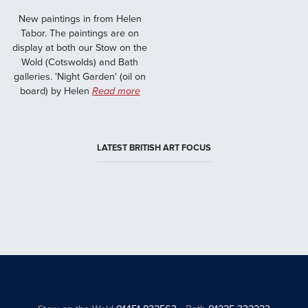
New paintings in from Helen
Tabor. The paintings are on
display at both our Stow on the
Wold (Cotswolds) and Bath
galleries. 'Night Garden' (oil on
board) by Helen
Read more
LATEST BRITISH ART FOCUS