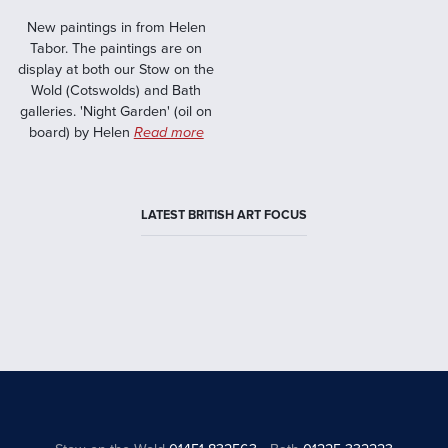
New paintings in from Helen
Tabor. The paintings are on
display at both our Stow on the
Wold (Cotswolds) and Bath
galleries. 'Night Garden' (oil on
board) by Helen
Read more
LATEST BRITISH ART FOCUS