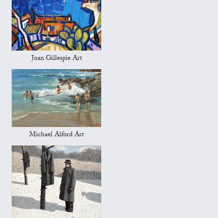
Joan Gillespie Art
Michael Alford Art