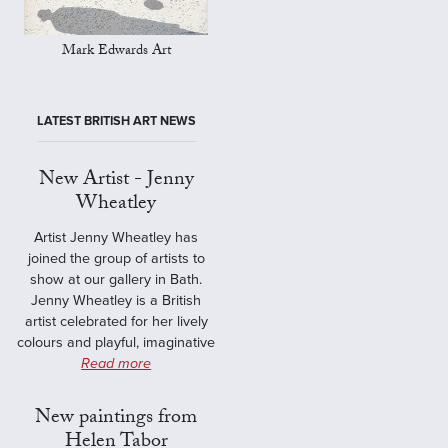
Mark Edwards Art
LATEST BRITISH ART NEWS
New Artist - Jenny
Wheatley
Artist Jenny Wheatley has
joined the group of artists to
show at our gallery in Bath.
Jenny Wheatley is a British
artist celebrated for her lively
colours and playful, imaginative
Read more
New paintings from
Helen Tabor