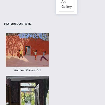
Art
Gallery
FEATURED ARTISTS
Andrew Macara Art