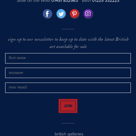
Stow on the Wold
01451 832563
Bath
01225 332223
sign up to our newsletter to keep up to date with the latest British
art available for sale
JOIN
british galleries