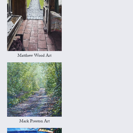
Matthew Wood Art
Mark Preston Art