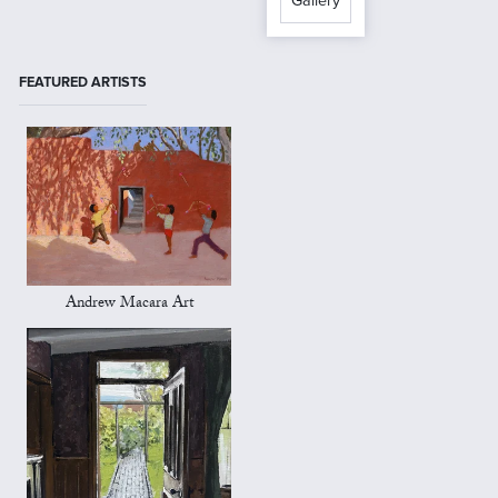
Gallery
FEATURED ARTISTS
Andrew Macara Art