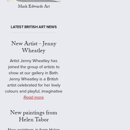
Mark Edwards Art
LATEST BRITISH ART NEWS
New Artist - Jenny
Wheatley
Artist Jenny Wheatley has
joined the group of artists to
show at our gallery in Bath.
Jenny Wheatley is a British
artist celebrated for her lively
colours and playful, imaginative
Read more
New paintings from
Helen Tabor
New paintings in from Helen