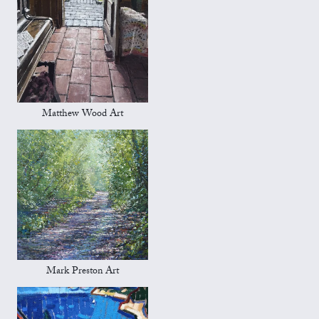
Matthew Wood Art
Mark Preston Art