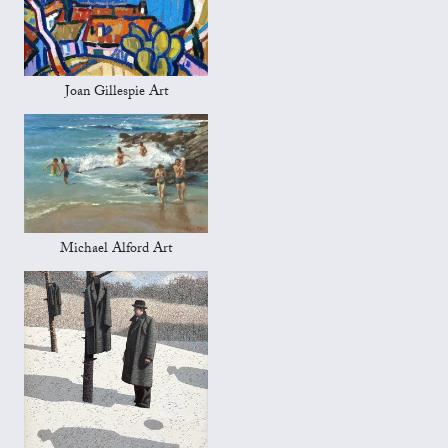
Joan Gillespie Art
Michael Alford Art