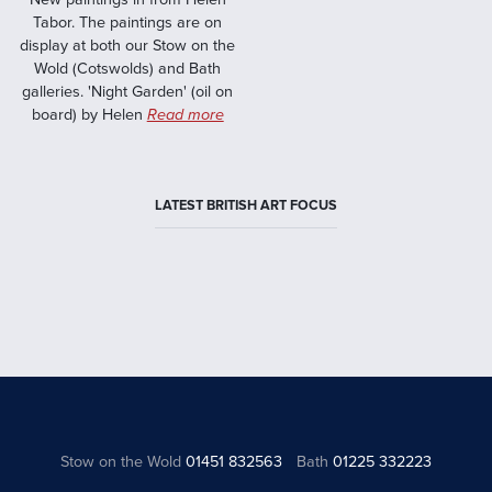
Tabor. The paintings are on
display at both our Stow on the
Wold (Cotswolds) and Bath
galleries. 'Night Garden' (oil on
board) by Helen
Read more
LATEST BRITISH ART FOCUS
Stow on the Wold
01451 832563
Bath
01225 332223