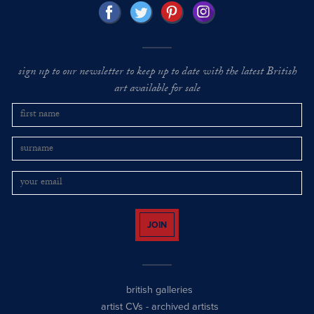
sign up to our newsletter to keep up to date with the latest British
art available for sale
JOIN
british galleries
artist CVs
-
archived artists