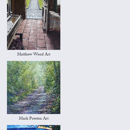
Matthew Wood Art
Mark Preston Art