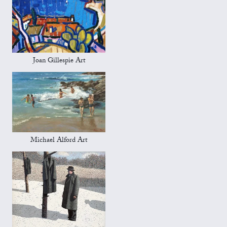
Joan Gillespie Art
Michael Alford Art