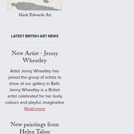
Mark Edwards Art
LATEST BRITISH ART NEWS
New Artist - Jenny
Wheatley
Artist Jenny Wheatley has
joined the group of artists to
show at our gallery in Bath.
Jenny Wheatley is a British
artist celebrated for her lively
colours and playful, imaginative
Read more
New paintings from
Helen Tabor