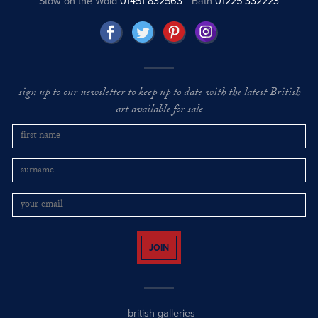
Stow on the Wold
01451 832563
Bath
01225 332223
sign up to our newsletter to keep up to date with the latest British
art available for sale
JOIN
british galleries