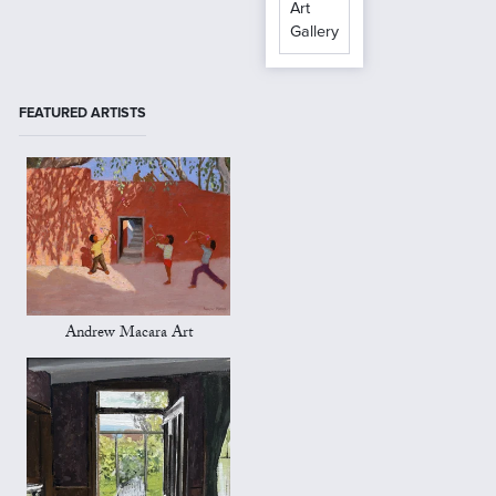
Art
Gallery
FEATURED ARTISTS
Andrew Macara Art