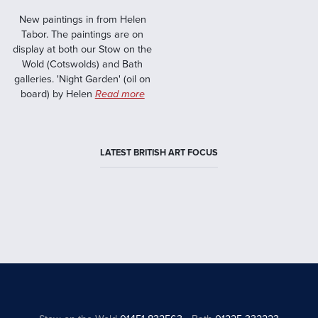
New paintings in from Helen
Tabor. The paintings are on
display at both our Stow on the
Wold (Cotswolds) and Bath
galleries. 'Night Garden' (oil on
board) by Helen
Read more
LATEST BRITISH ART FOCUS