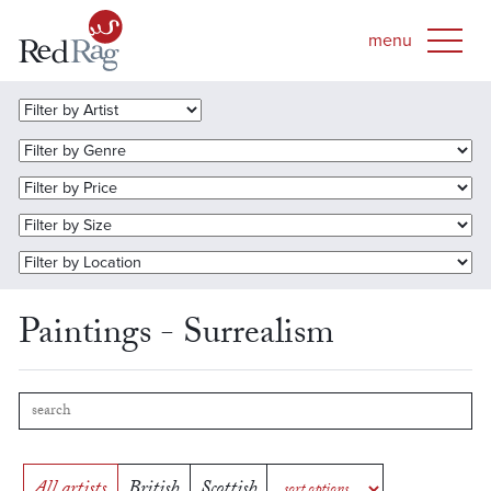
Paintings - Surrealism
All artists
British
Scottish