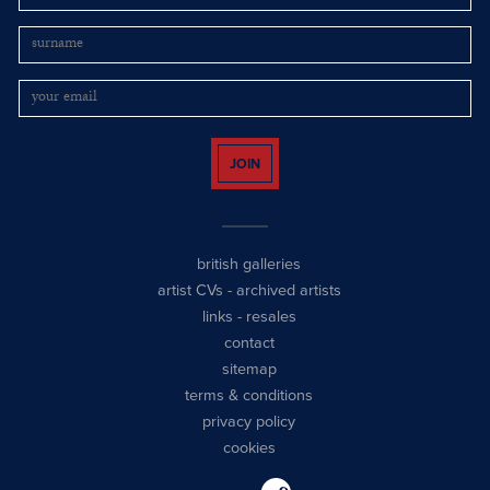
JOIN
british galleries
artist CVs
-
archived artists
links
-
resales
contact
sitemap
terms & conditions
privacy policy
cookies