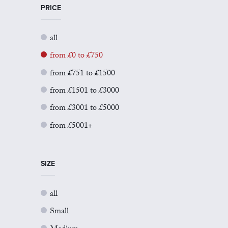
PRICE
all
from £0 to £750
from £751 to £1500
from £1501 to £3000
from £3001 to £5000
from £5001+
SIZE
all
Small