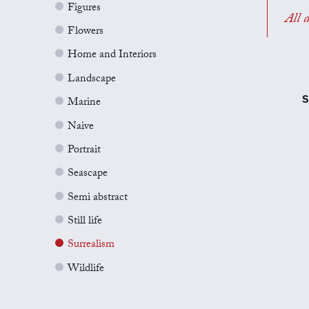
Figures
All a
Flowers
Home and Interiors
Landscape
S
Marine
Naive
Portrait
Seascape
Semi abstract
Still life
Surrealism
Wildlife