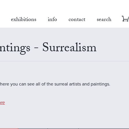
exhibitions
info
contact
search
ntings - Surrealism
here you can see all of the surreal artists and paintings.
re