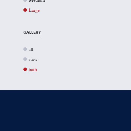
Medium
Large
GALLERY
all
stow
bath