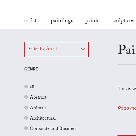
artists
paintings
prints
sculptures
Pai
Filter by Artist
GENRE
all
This is w
Abstract
Animals
Read mo
Architectural
Corporate and Business