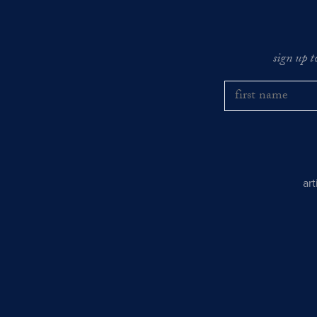
sign up t
ar