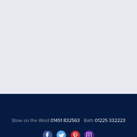
Stow on the Wold
01451 832563
Bath
01225 332223