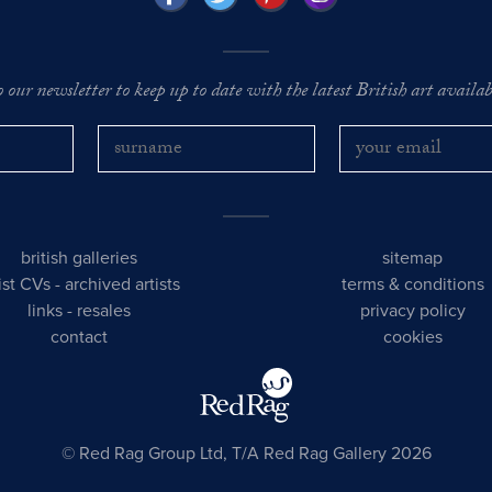
o our newsletter to keep up to date with the latest British art availabl
british galleries
sitemap
tist CVs
-
archived artists
terms & conditions
links
-
resales
privacy policy
contact
cookies
© Red Rag Group Ltd, T/A Red Rag Gallery 2026