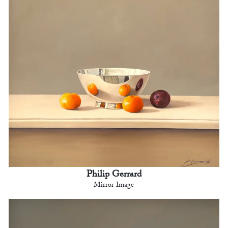
Philip Gerrard
Mirror Image