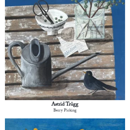
Astrid Trügg
Berry Picking