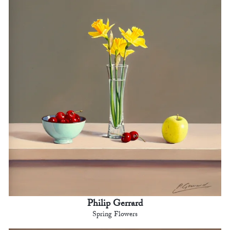
Philip Gerrard
Spring Flowers