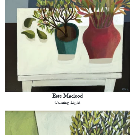
Este Macleod
Calming Light