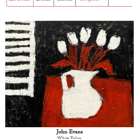
John Evans
White Tulips