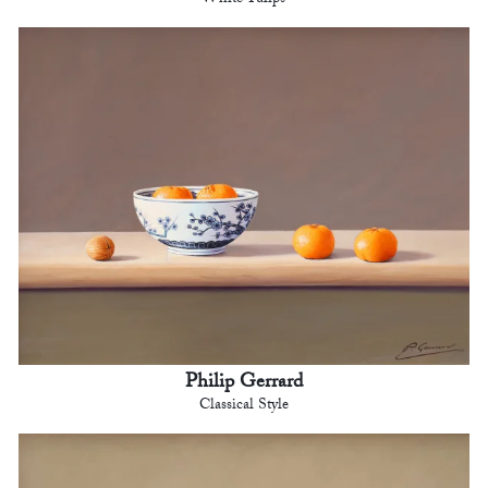
Philip Gerrard
Classical Style