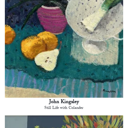
John Kingsley
Still Life with Colander