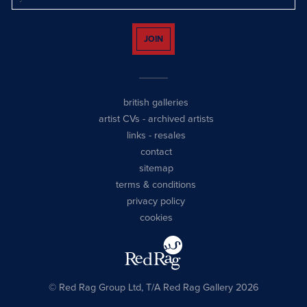
JOIN
british galleries
artist CVs
-
archived artists
links
-
resales
contact
sitemap
terms & conditions
privacy policy
cookies
© Red Rag Group Ltd, T/A Red Rag Gallery 2026