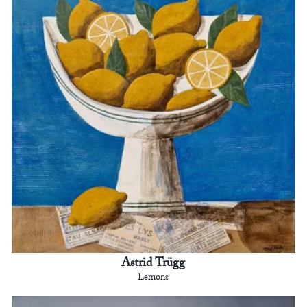
Astrid Trügg
Lemons