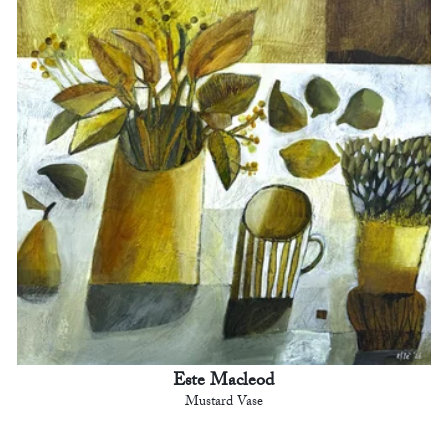
Este Macleod
Mustard Vase