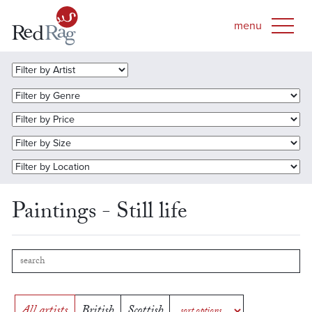
Paintings - Still life
All artists
British
Scottish