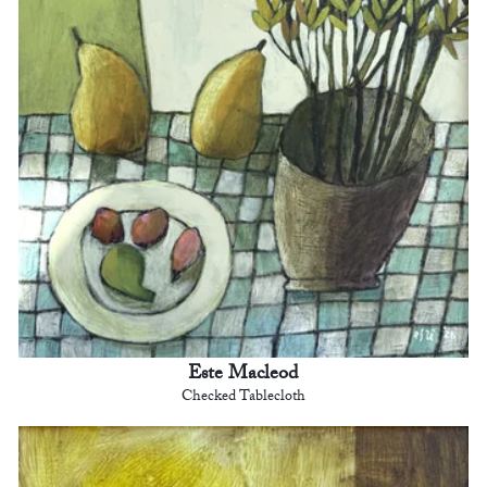
Este Macleod
Checked Tablecloth