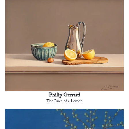
Philip Gerrard
The Juice of a Lemon