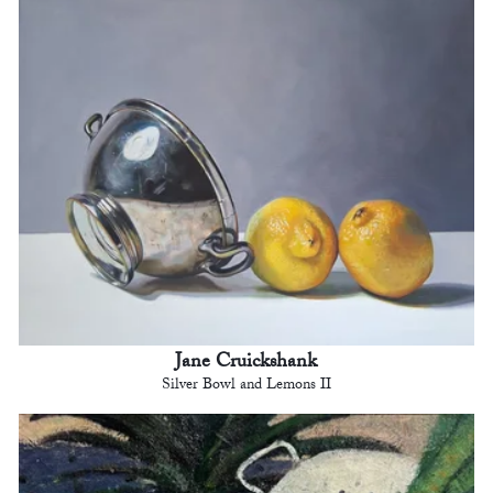
Jane Cruickshank
Silver Bowl and Lemons II