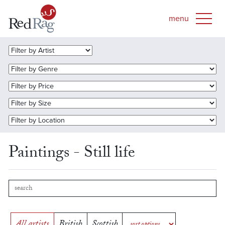
Paintings - Still life
All artists
British
Scottish