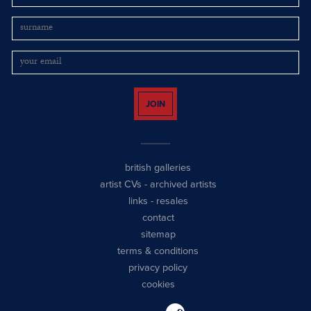
JOIN
british galleries
artist CVs
-
archived artists
links
-
resales
contact
sitemap
terms & conditions
privacy policy
cookies