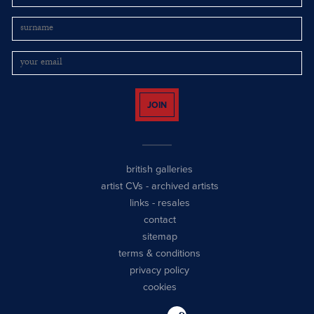
JOIN
british galleries
artist CVs
-
archived artists
links
-
resales
contact
sitemap
terms & conditions
privacy policy
cookies