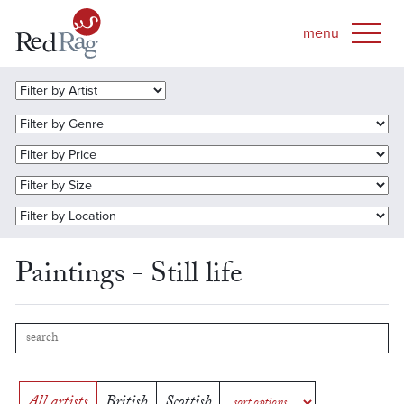
Paintings - Still life
All artists
British
Scottish