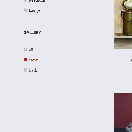
Medium
Large
GALLERY
all
stow
bath