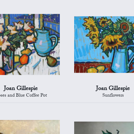
Joan Gillespie
Joan Gillespie
ses and Blue Coffee Pot
Sunflowers