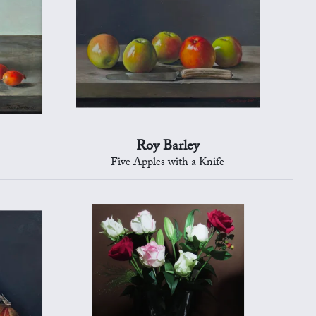
Roy Barley
Five Apples with a Knife