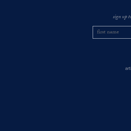
sign up t
ar