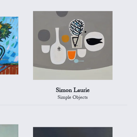
Simon Laurie
Simple Objects