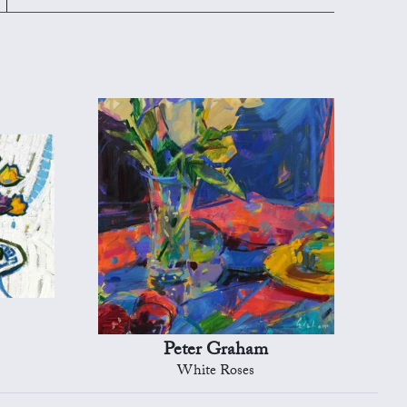
Peter Graham
White Roses