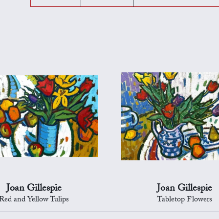
Joan Gillespie
Joan Gillespie
Red and Yellow Tulips
Tabletop Flowers