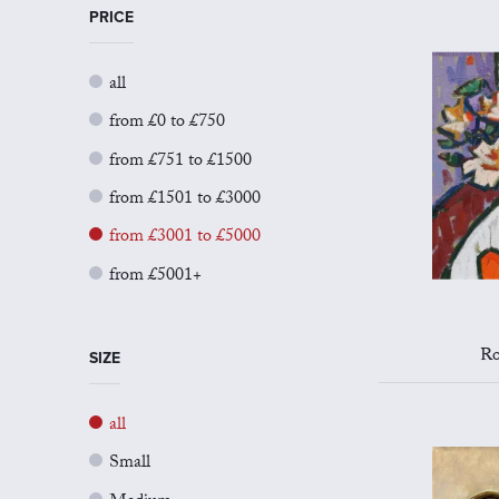
PRICE
all
from £0 to £750
from £751 to £1500
from £1501 to £3000
from £3001 to £5000
from £5001+
Ro
SIZE
all
Small