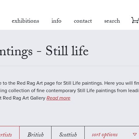
exhibitions
info
contact
search
ntings - Still life
to the Red Rag Art page for Still Life paintings. Here you will fi
ing collection of fine contemporary Still Life paintings from lea
 At Red Rag Art Gallery
Read more
rtists
British
Scottish
sort options