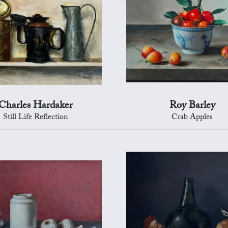
Charles Hardaker
Roy Barley
Still Life Reflection
Crab Apples