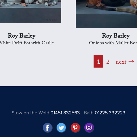
Roy Barley
Roy Barley
hite Delft Pot with Garlic
Onions with Mallet Bot
1
2
next
Stow on the Wold
01451 832563
Bath
01225 332223