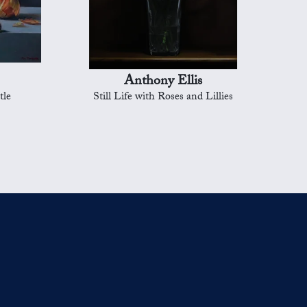
Anthony Ellis
tle
Still Life with Roses and Lillies