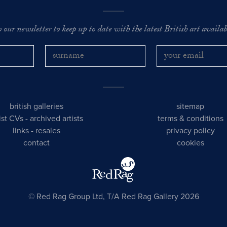
o our newsletter to keep up to date with the latest British art availabl
british galleries
sitemap
tist CVs
-
archived artists
terms & conditions
links
-
resales
privacy policy
contact
cookies
© Red Rag Group Ltd, T/A Red Rag Gallery 2026