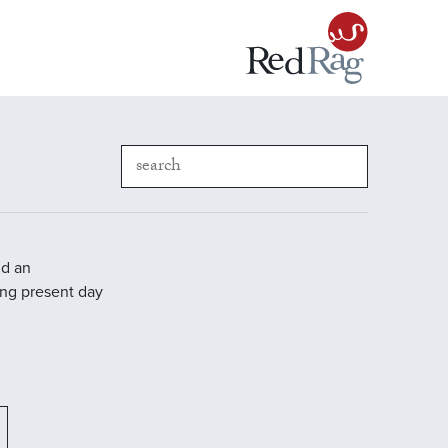
nd an
ding present day