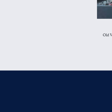
Old W