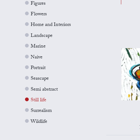
Figures
Flowers
Home and Interiors
Landscape
Marine
Naive
Portrait
Seascape
Semi abstract
Still life
Surrealism
Wildlife