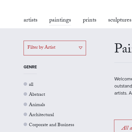
artists
paintings
prints
sculptures
Pai
Filter by Artist
GENRE
Welcome 
all
outstand
artists.
Abstract
Animals
Architectural
Corporate and Business
All a