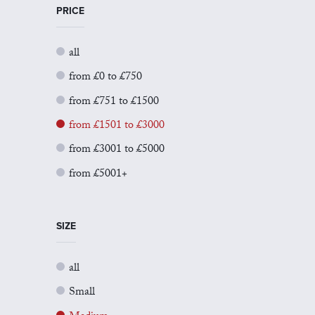
PRICE
all
from £0 to £750
from £751 to £1500
from £1501 to £3000
from £3001 to £5000
from £5001+
SIZE
all
Small