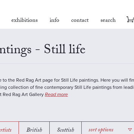
exhibitions
info
contact
search
ntings - Still life
to the Red Rag Art page for Still Life paintings. Here you will fi
ing collection of fine contemporary Still Life paintings from lea
 At Red Rag Art Gallery
Read more
rtists
British
Scottish
sort options