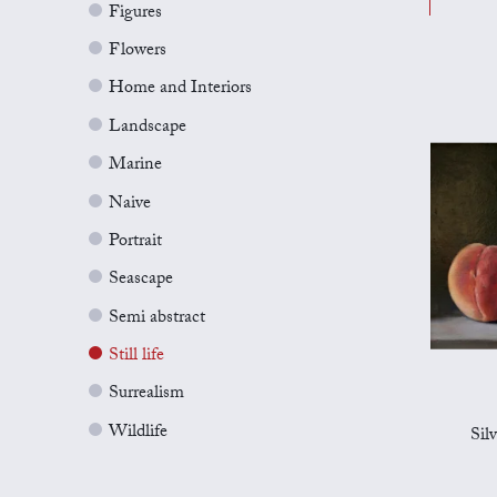
Figures
Flowers
Home and Interiors
Landscape
Marine
Naive
Portrait
Seascape
Semi abstract
Still life
Surrealism
Wildlife
Sil