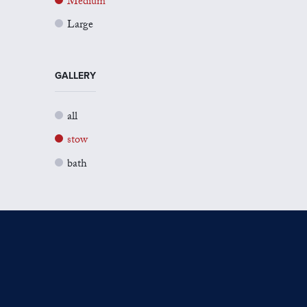
Medium
Large
GALLERY
all
stow
bath