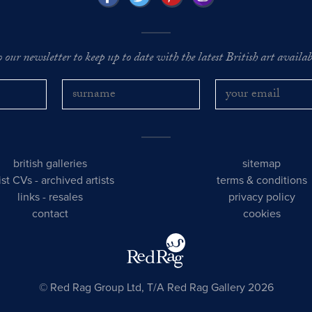
o our newsletter to keep up to date with the latest British art availabl
british galleries
sitemap
tist CVs
-
archived artists
terms & conditions
links
-
resales
privacy policy
contact
cookies
© Red Rag Group Ltd, T/A Red Rag Gallery 2026