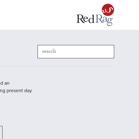
nd an
ding present day