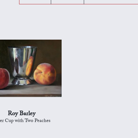
Roy Barley
ver Cup with Two Peaches