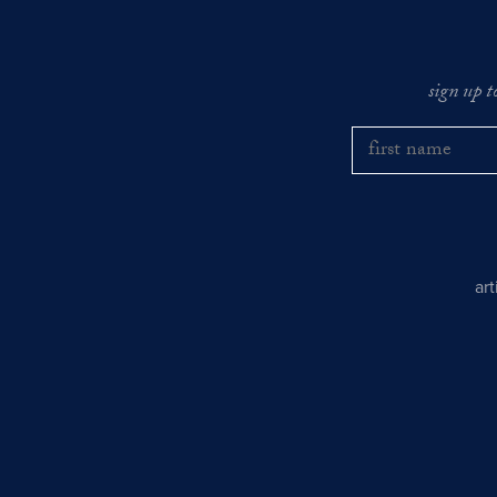
sign up t
ar