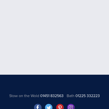
Stow on the Wold
01451 832563
Bath
01225 332223