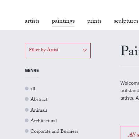
artists
paintings
prints
sculptures
Pai
Filter by Artist
GENRE
Welcome 
all
outstand
artists.
Abstract
Animals
Architectural
Corporate and Business
All a