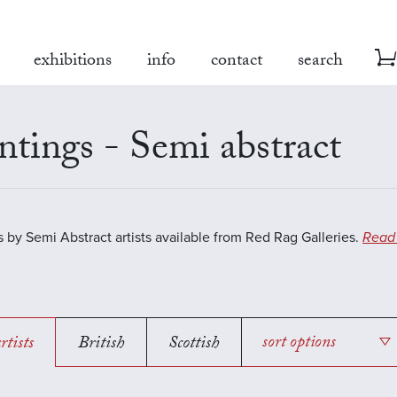
exhibitions
info
contact
search
ntings - Semi abstract
s by Semi Abstract artists available from Red Rag Galleries.
Read
rtists
British
Scottish
sort options