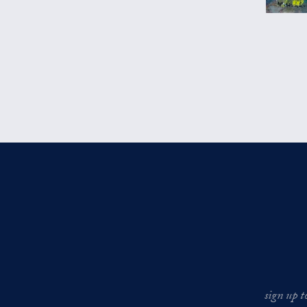
sign up t