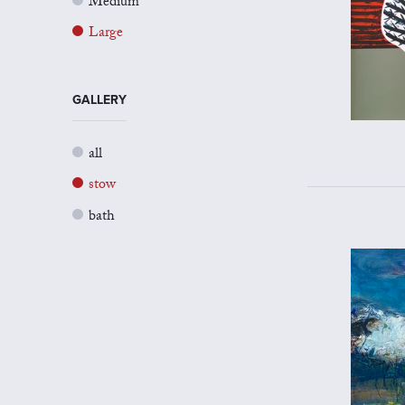
Medium
Large
GALLERY
all
stow
bath