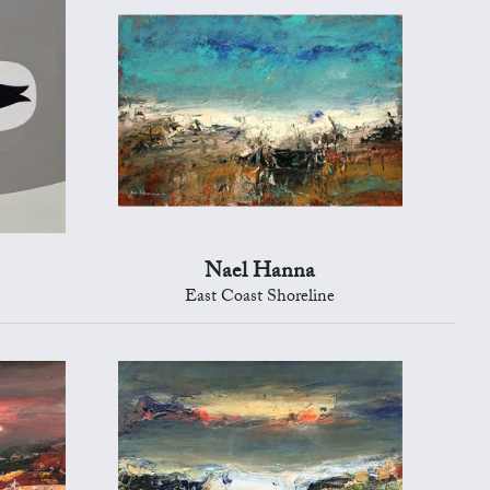
Nael Hanna
East Coast Shoreline