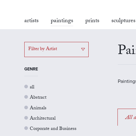
artists
paintings
prints
sculptures
Pai
Filter by Artist
GENRE
Painting
all
Abstract
Animals
All a
Architectural
Corporate and Business