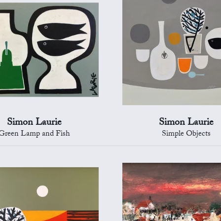
Simon Laurie
Simon Laurie
Green Lamp and Fish
Simple Objects