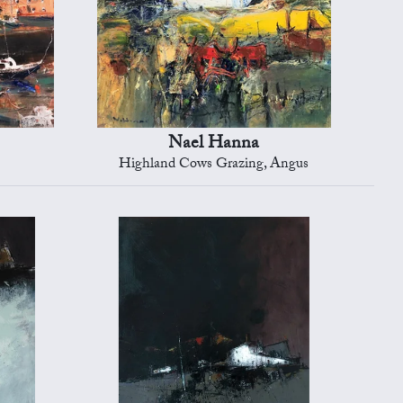
Nael Hanna
Highland Cows Grazing, Angus