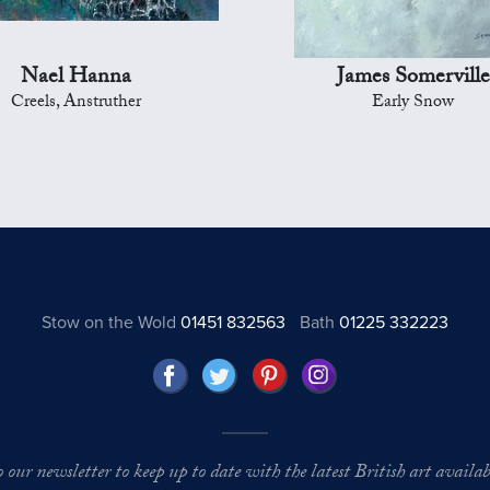
Nael Hanna
James Somerville
Creels, Anstruther
Early Snow
Stow on the Wold
01451 832563
Bath
01225 332223
o our newsletter to keep up to date with the latest British art availabl