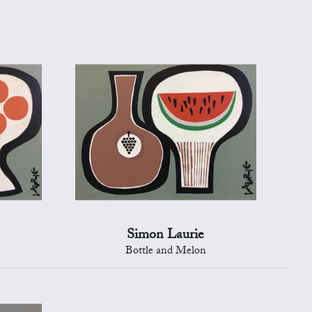
Simon Laurie
s
Bottle and Melon