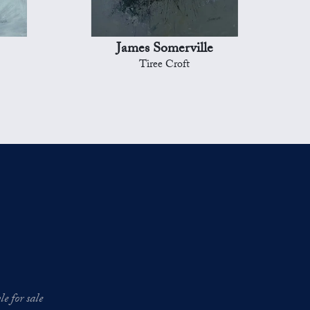
James Somerville
Tiree Croft
e for sale