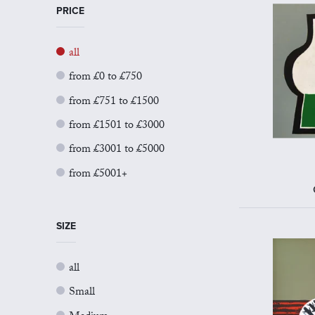
PRICE
all
from £0 to £750
from £751 to £1500
from £1501 to £3000
from £3001 to £5000
from £5001+
SIZE
all
Small