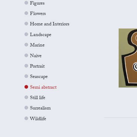
Figures
Flowers
Home and Interiors
Landscape
Marine
Naive
Portrait
Seascape
Semi abstract
Still life
Surrealism
Wildlife