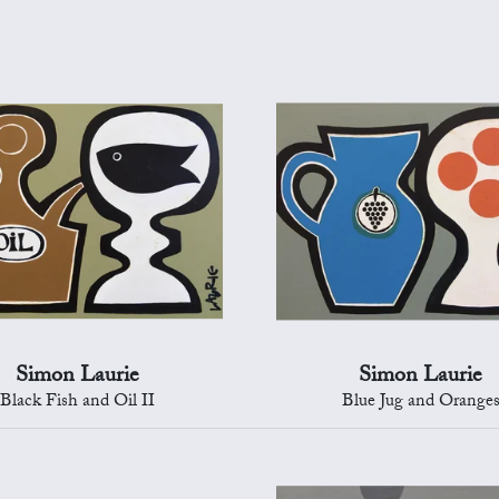
Simon Laurie
Simon Laurie
Black Fish and Oil II
Blue Jug and Orange