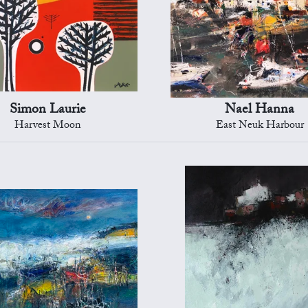
Simon Laurie
Nael Hanna
Harvest Moon
East Neuk Harbour