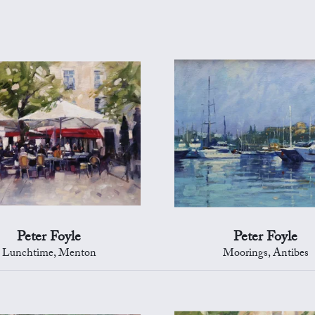
Peter Foyle
Peter Foyle
Lunchtime, Menton
Moorings, Antibes