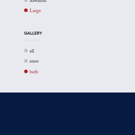
Medium
Large
GALLERY
all
stow
bath