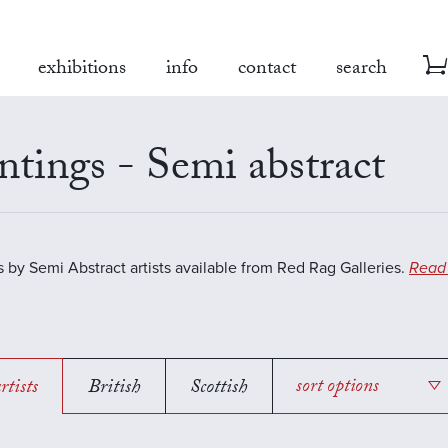
exhibitions
info
contact
search
ntings - Semi abstract
s by Semi Abstract artists available from Red Rag Galleries.
Read
rtists
British
Scottish
sort options