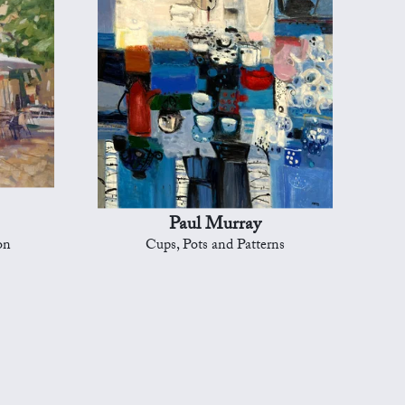
Paul Murray
on
Cups, Pots and Patterns