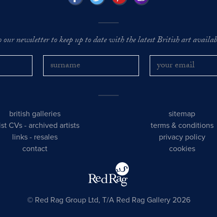
o our newsletter to keep up to date with the latest British art availabl
british galleries
sitemap
tist CVs
-
archived artists
terms & conditions
links
-
resales
privacy policy
contact
cookies
© Red Rag Group Ltd, T/A Red Rag Gallery 2026