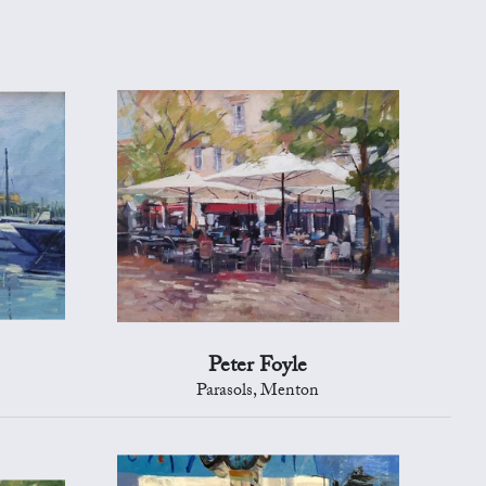
Peter Foyle
Parasols, Menton