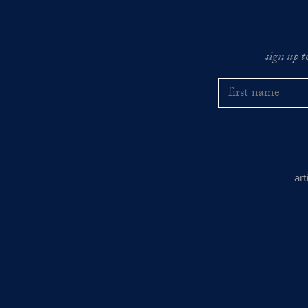
sign up t
ar