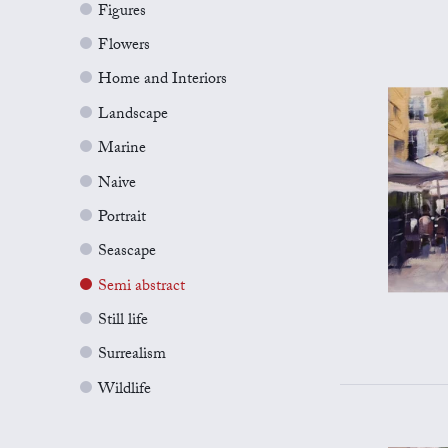
Figures
Flowers
Home and Interiors
Landscape
Marine
Naive
Portrait
Seascape
Semi abstract
Still life
Surrealism
Wildlife