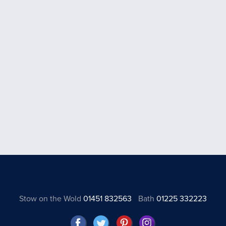
Stow on the Wold
01451 832563
Bath
01225 332223