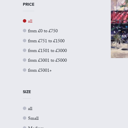
PRICE
all
from £0 to £750
from £751 to £1500
from £1501 to £3000
from £3001 to £5000
from £5001+
SIZE
all
Small