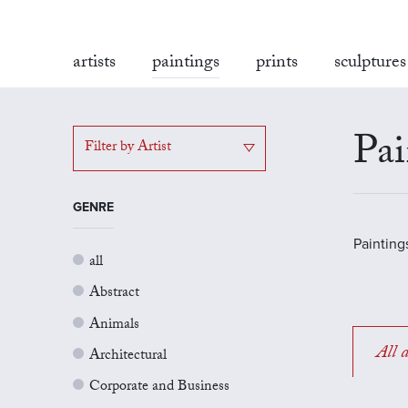
artists
paintings
prints
sculptures
Pai
Filter by Artist
GENRE
Painting
all
Abstract
Animals
All a
Architectural
Corporate and Business