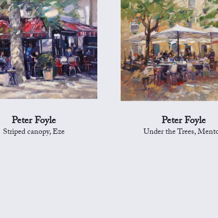
Peter Foyle
Peter Foyle
Striped canopy, Eze
Under the Trees, Ment