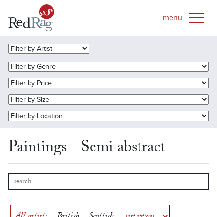
Paintings - Semi abstract
All artists
British
Scottish