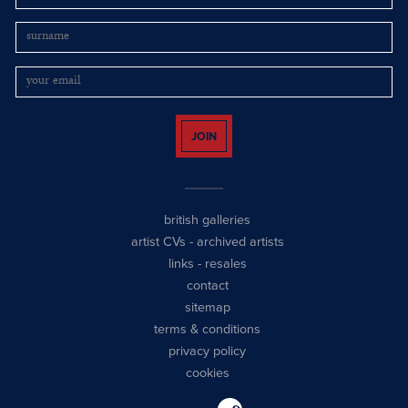
JOIN
british galleries
artist CVs
-
archived artists
links
-
resales
contact
sitemap
terms & conditions
privacy policy
cookies