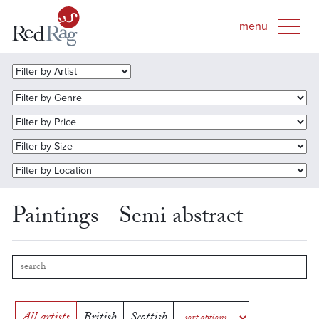
Paintings - Semi abstract
All artists
British
Scottish