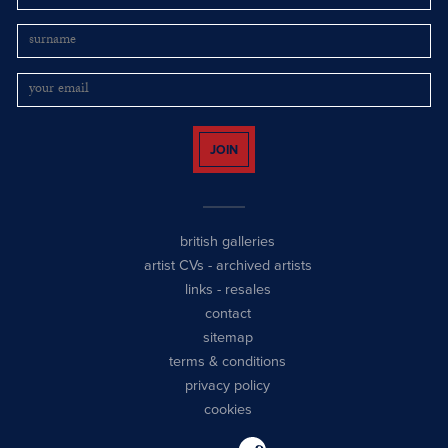
JOIN
british galleries
artist CVs
-
archived artists
links
-
resales
contact
sitemap
terms & conditions
privacy policy
cookies