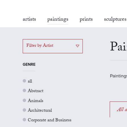
artists
paintings
prints
sculptures
Pai
Filter by Artist
GENRE
Painting
all
Abstract
Animals
All a
Architectural
Corporate and Business