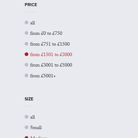
PRICE
all
from £0 to £750
from £751 to £1500
from £1501 to £3000
from £3001 to £5000
from £5001+
SIZE
all
Small