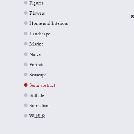
Figures
Flowers
S
Home and Interiors
Landscape
Marine
Naive
Portrait
Seascape
Semi abstract
Still life
Surrealism
Wildlife