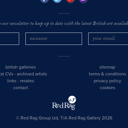
o our newsletter to keep up to date with the latest British art availabl
british galleries
sitemap
tist CVs
-
archived artists
terms & conditions
links
-
resales
privacy policy
contact
cookies
© Red Rag Group Ltd, T/A Red Rag Gallery 2026