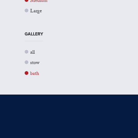
Medium
Large
GALLERY
all
stow
bath