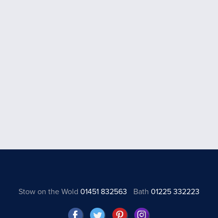
Stow on the Wold
01451 832563
Bath
01225 332223