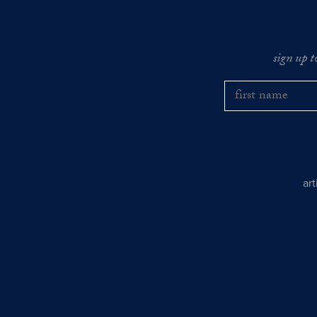
sign up t
ar