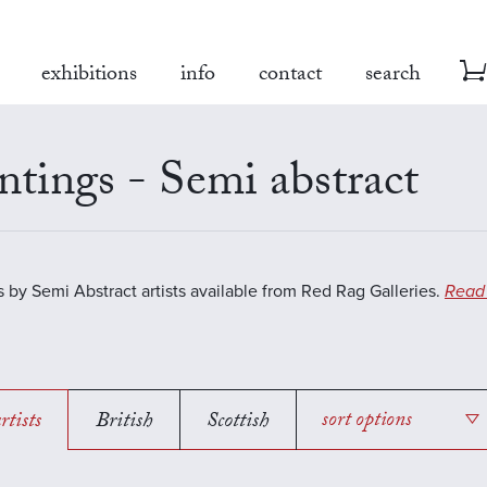
exhibitions
info
contact
search
ntings - Semi abstract
s by Semi Abstract artists available from Red Rag Galleries.
Read
rtists
British
Scottish
sort options