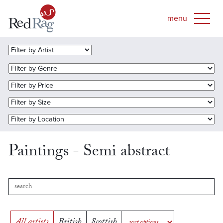
Paintings - Semi abstract
All artists
British
Scottish