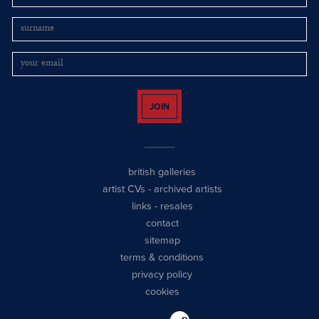
JOIN
british galleries
artist CVs
-
archived artists
links
-
resales
contact
sitemap
terms & conditions
privacy policy
cookies