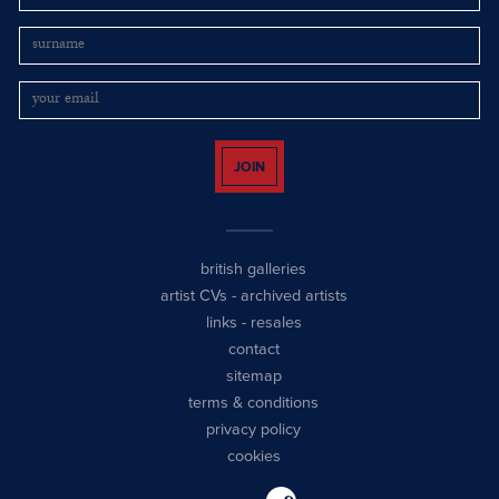
JOIN
british galleries
artist CVs
-
archived artists
links
-
resales
contact
sitemap
terms & conditions
privacy policy
cookies