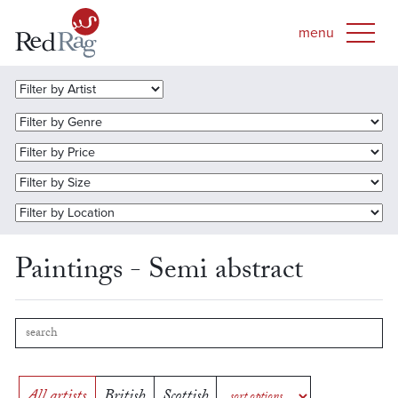
Paintings - Semi abstract
All artists
British
Scottish