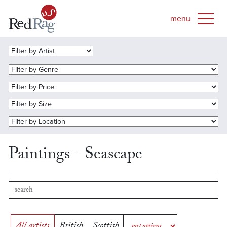
Paintings - Seascape
All artists
British
Scottish