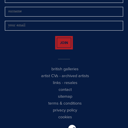
JOIN
british galleries
artist CVs
-
archived artists
links
-
resales
contact
sitemap
terms & conditions
privacy policy
cookies